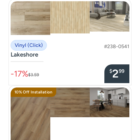
Vinyl (Click)
#238-0541
Lakeshore
–––––––––––––––
2
$
99
-17%
$3.59
10% Off Installation