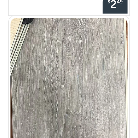
2
$
49