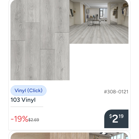
Vinyl (Click)
#308-0121
103 Vinyl
–––––––––––––––
2
$
19
-19%
$2.69