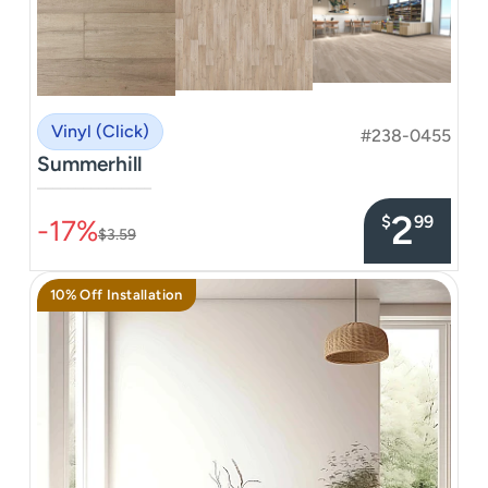
Vinyl (Click)
#238-0455
Summerhill
–––––––––––––––
2
$
99
-17%
$3.59
10% Off Installation