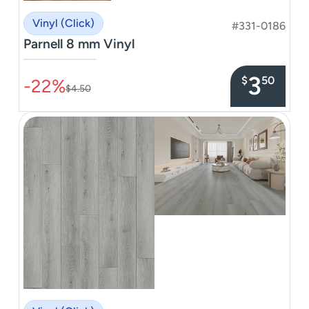
Vinyl (Click)
#331-0186
Parnell 8 mm Vinyl
–––––––––––––––
3
$
50
-22%
$4.50