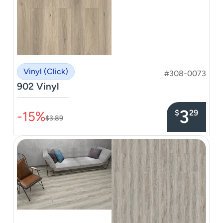
Vinyl (Click)
#308-0073
902 Vinyl
–––––––––––––––
3
$
29
-15%
$3.89