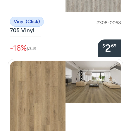
Vinyl (Click)
#308-0068
705 Vinyl
–––––––––––––––
2
$
69
-16%
$3.19