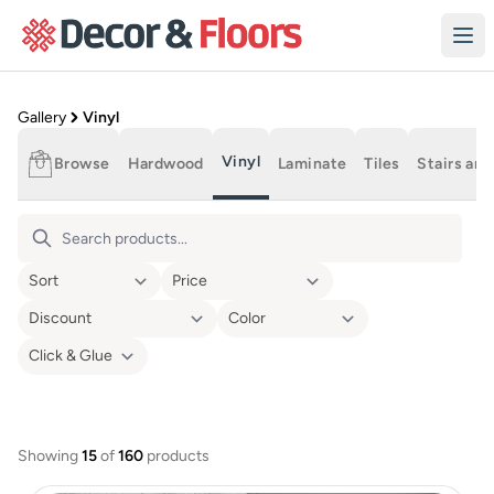
Skip to content
Product Gallery
Gallery
Vinyl
Vinyl
Browse
Hardwood
Laminate
Tiles
Stairs and
Vinyl Flooring
Showing
15
of
160
products