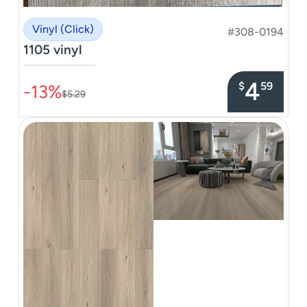
Vinyl (Click)
#308-0194
1105 vinyl
–––––––––––––––
4
$
59
-13%
$5.29