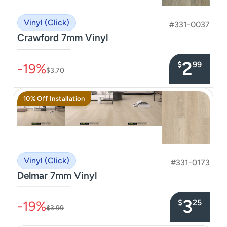
Vinyl (Click)
#331-0037
Crawford 7mm Vinyl
–––––––––––––––
2
$
99
-19%
$3.70
10% Off Installation
Vinyl (Click)
#331-0173
Delmar 7mm Vinyl
–––––––––––––––
3
$
25
-19%
$3.99