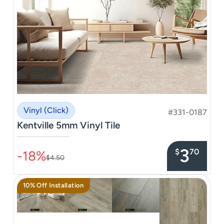
Vinyl (Click)
#331-0187
Kentville 5mm Vinyl Tile
–––––––––––––––
3
$
70
-18%
$4.50
10% Off Installation