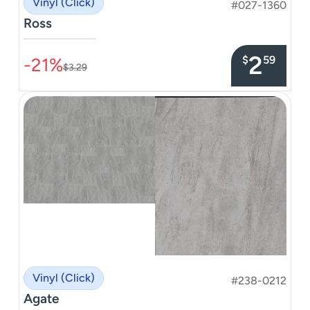
Vinyl (Click)
#027-1360
Ross
–––––––––––––––
2
$
59
-21%
$3.29
Vinyl (Click)
#238-0212
Agate