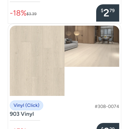
–––––––––––––––
2
$
79
-18%
$3.39
Vinyl (Click)
#308-0074
903 Vinyl
–––––––––––––––