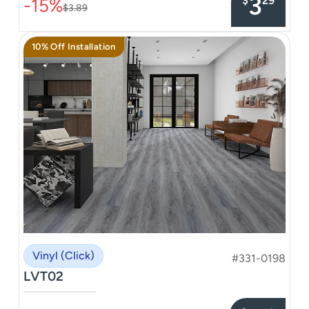
3
$
29
-15%
$3.89
10% Off Installation
Vinyl (Click)
#331-0198
LVT02
–––––––––––––––