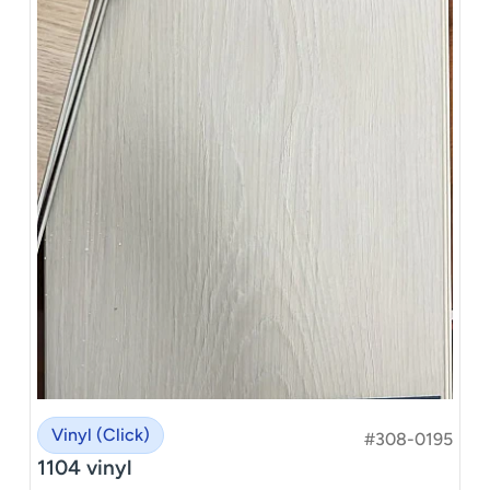
Vinyl (Click)
#308-0195
1104 vinyl