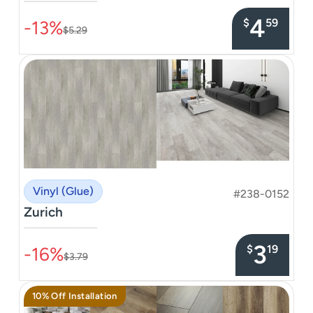
–––––––––––––––
4
$
59
-13%
$5.29
Vinyl (Glue)
#238-0152
Zurich
–––––––––––––––
3
$
19
-16%
$3.79
10% Off Installation