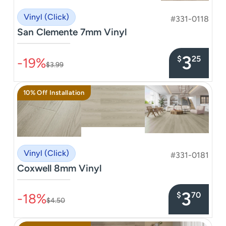
Vinyl (Click)
#331-0118
San Clemente 7mm Vinyl
–––––––––––––––
3
$
25
-19%
$3.99
10% Off Installation
Vinyl (Click)
#331-0181
Coxwell 8mm Vinyl
–––––––––––––––
3
$
70
-18%
$4.50