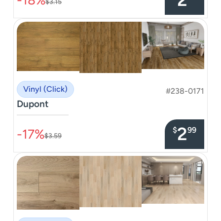
$3.15
Vinyl (Click)
#238-0171
Dupont
–––––––––––––––
2
$
99
-17%
$3.59