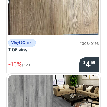
Vinyl (Click)
#308-0193
1106 vinyl
–––––––––––––––
4
$
59
-13%
$5.29