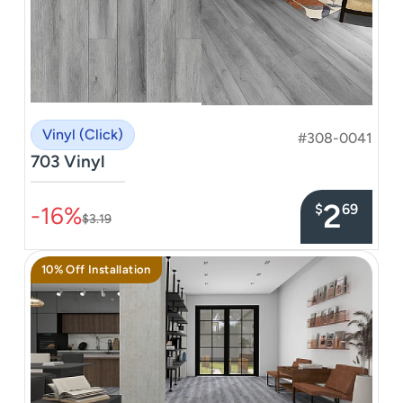
Vinyl (Click)
#308-0041
703 Vinyl
–––––––––––––––
2
$
69
-16%
$3.19
10% Off Installation