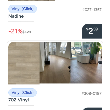
Vinyl (Click)
#027-1357
Nadine
–––––––––––––––
2
$
59
-21%
$3.29
Vinyl (Click)
#308-0187
702 Vinyl
–––––––––––––––