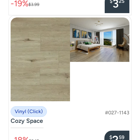
3
$
25
-19%
$3.99
Vinyl (Click)
#027-1143
Cozy Space
–––––––––––––––
2
$
59
-18%