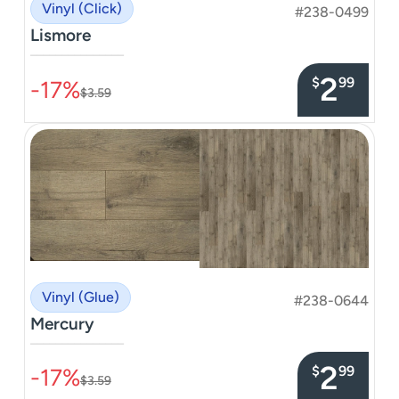
Vinyl (Click)
#238-0499
Lismore
–––––––––––––––
2
$
99
-17%
$3.59
Vinyl (Glue)
#238-0644
Mercury
–––––––––––––––
2
$
99
-17%
$3.59