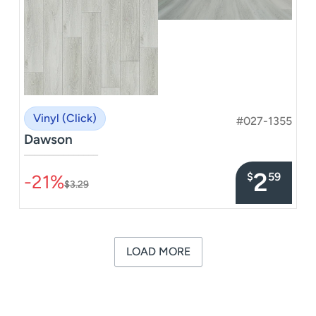
Vinyl (Click)
#027-1355
Dawson
–––––––––––––––
2
$
59
-21%
$3.29
LOAD MORE
« Previous
Next »