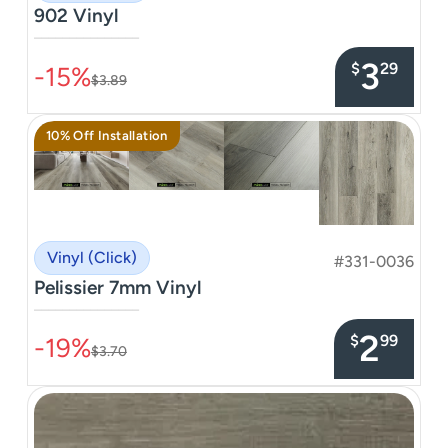
902 Vinyl
–––––––––––––––
3
$
29
-15%
$3.89
10% Off Installation
Vinyl (Click)
#331-0036
Pelissier 7mm Vinyl
–––––––––––––––
2
$
99
-19%
$3.70