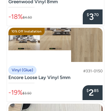
Greenwood Vinyl 8mm
–––––––––––––––
3
$
70
-18%
$4.50
10% Off Installation
Vinyl (Glue)
#331-0150
Encore Loose Lay Vinyl 5mm
–––––––––––––––
2
$
85
-19%
$3.50