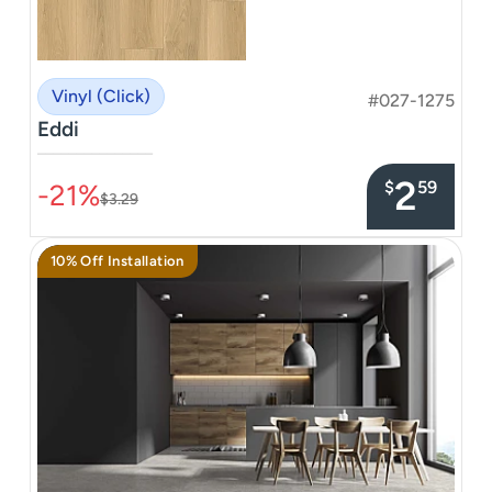
Vinyl (Click)
#027-1275
Eddi
–––––––––––––––
2
$
59
-21%
$3.29
10% Off Installation