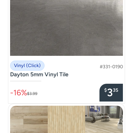
Vinyl (Click)
#331-0190
Dayton 5mm Vinyl Tile
–––––––––––––––
3
$
35
-16%
$3.99