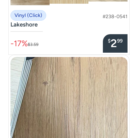
Vinyl (Click)
#238-0541
Lakeshore
–––––––––––––––
2
$
99
-17%
$3.59