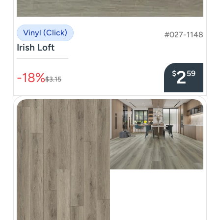
Vinyl (Click)
#027-1148
Irish Loft
–––––––––––––––
2
$
59
-18%
$3.15