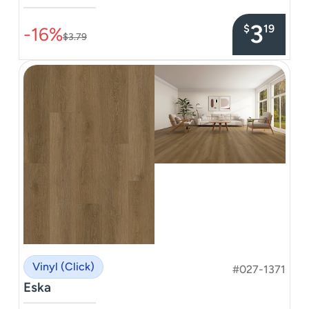
–––––––––––––––
3
$
19
-16%
$3.79
Vinyl (Click)
#027-1371
Eska
–––––––––––––––