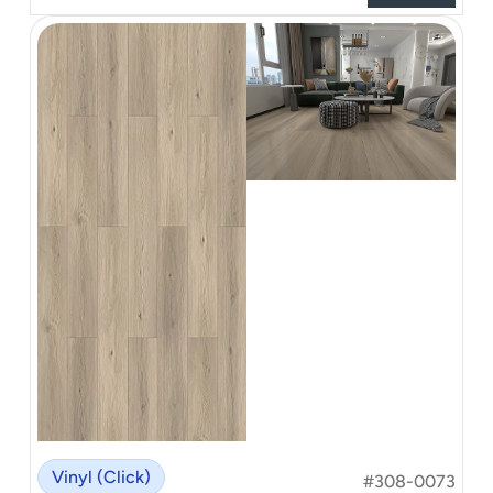
Vinyl (Click)
#308-0073