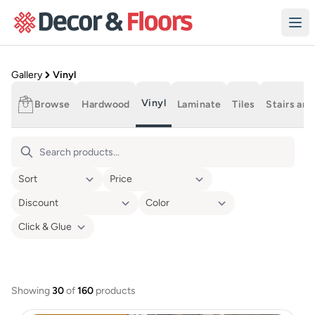
Skip to content
Product Gallery
Gallery
Vinyl
Vinyl
Browse
Hardwood
Laminate
Tiles
Stairs and
Vinyl Flooring
Showing
30
of
160
products