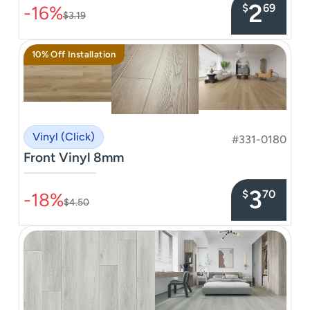
2
$
69
-16%
$3.19
10% Off Installation
Vinyl (Click)
#331-0180
Front Vinyl 8mm
–––––––––––––––
3
$
70
-18%
$4.50