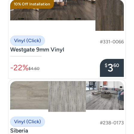
10% Off Installation
Vinyl (Click)
#331-0066
Westgate 9mm Vinyl
–––––––––––––––
3
$
60
-22%
$4.60
Vinyl (Click)
#238-0173
Siberia