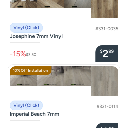
Vinyl (Click)
#331-0035
Josephine 7mm Vinyl
–––––––––––––––
2
$
99
-15%
$3.50
10% Off Installation
Vinyl (Click)
#331-0114
Imperial Beach 7mm
–––––––––––––––