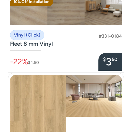
10% Off Installation
Vinyl (Click)
#331-0184
Fleet 8 mm Vinyl
–––––––––––––––
3
$
50
-22%
$4.50