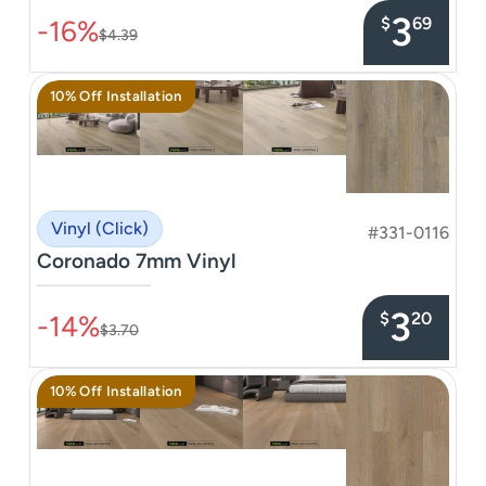
3
$
69
-16%
$4.39
10% Off Installation
Vinyl (Click)
#331-0116
Coronado 7mm Vinyl
–––––––––––––––
3
$
20
-14%
$3.70
10% Off Installation