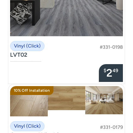
Vinyl (Click)
#331-0198
LVT02
–––––––––––––––
2
$
49
10% Off Installation
Vinyl (Click)
#331-0179