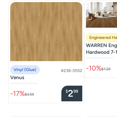
Engineered H
WARREN Engi
Hardwood 7-1
–––––––––––––––
-10%
$7.29
Vinyl (Glue)
#238-0552
Venus
–––––––––––––––
2
$
99
-17%
$3.59