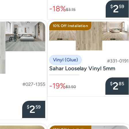
2
$
59
-18%
$3.15
10% Off Installation
Vinyl (Glue)
#331-0191
Sahar Looselay Vinyl 5mm
–––––––––––––––
2
$
85
-19%
#027-1355
$3.50
2
$
59