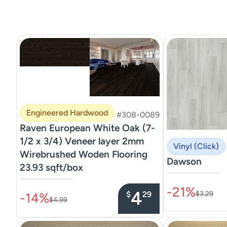
Engineered Hardwood
#308-0089
Raven European White Oak (7-
1/2 x 3/4) Veneer layer 2mm
Vinyl (Click)
Wirebrushed Woden Flooring
Dawson
23.93 sqft/box
–––––––––––––––
–––––––––––––––
-21%
4
$
29
$3.29
-14%
$4.99