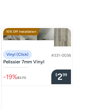
10% Off Installation
Vinyl (Click)
#331-0036
Pelissier 7mm Vinyl
–––––––––––––––
2
$
99
-19%
$3.70