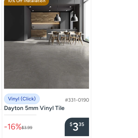
10% Off Installation
Vinyl (Click)
#331-0190
Dayton 5mm Vinyl Tile
–––––––––––––––
3
$
35
-16%
$3.99