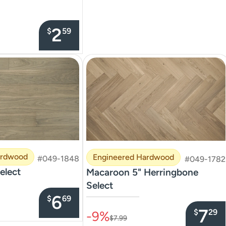
2
$
59
ardwood
Engineered Hardwood
#049-1848
#049-1782
elect
Macaroon 5" Herringbone
Select
6
–––––––––––––––
$
69
7
$
29
-9%
$7.99