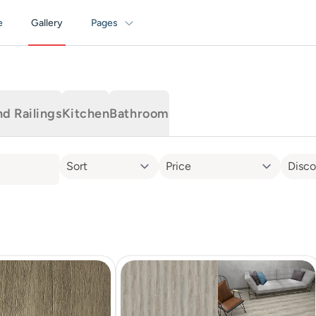
e
Gallery
Pages
nd Railings
Kitchen
Bathroom