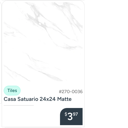
Tiles
#270-0036
Casa Satuario 24x24 Matte
–––––––––––––––
3
$
97