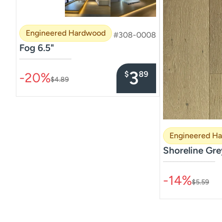
Engineered Hardwood
#308-0008
Fog 6.5"
–––––––––––––––
3
$
89
-20%
$4.89
Engineered H
Shoreline Gre
–––––––––––––––
-14%
$5.59