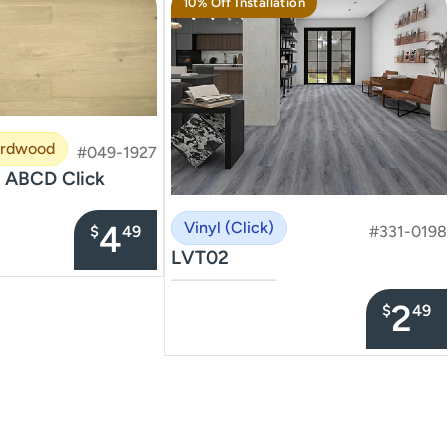
10% Off Installation
ardwood
#049-1927
 ABCD Click
4
Vinyl (Click)
$
49
#331-0198
LVT02
–––––––––––––––
2
$
49