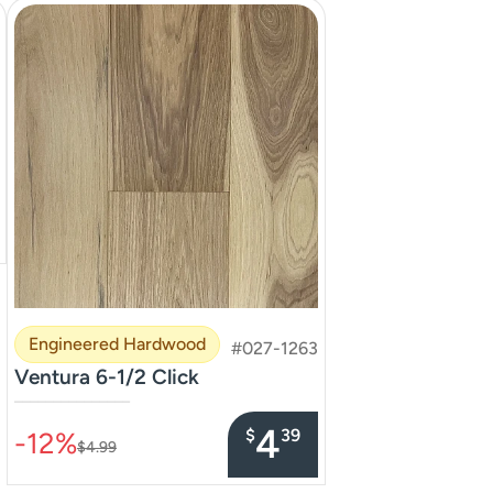
Engineered Hardwood
#027-1263
Ventura 6-1/2 Click
–––––––––––––––
4
$
39
-12%
$4.99