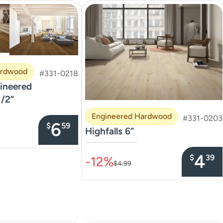
ardwood
#331-0218
neered
/2”
Engineered Hardwood
#331-0203
6
$
59
Highfalls 6”
–––––––––––––––
4
$
39
-12%
$4.99