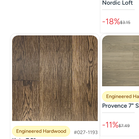
Nordic Loft
–––––––––––––––
-18%
$3.15
Engineered H
Provence 7" S
–––––––––––––––
-11%
$7.49
Engineered Hardwood
#027-1193