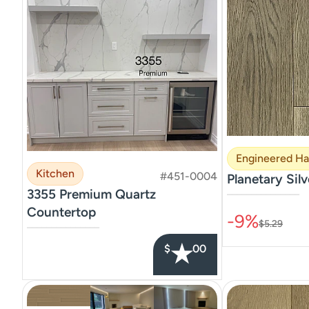
Engineered H
Kitchen
#451-0004
Planetary Silv
3355 Premium Quartz
–––––––––––––––
Countertop
-9%
$5.29
–––––––––––––––
★
$
00