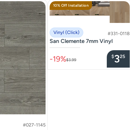
10% Off Installation
Vinyl (Click)
#331-0118
San Clemente 7mm Vinyl
–––––––––––––––
3
$
25
-19%
$3.99
#027-1145