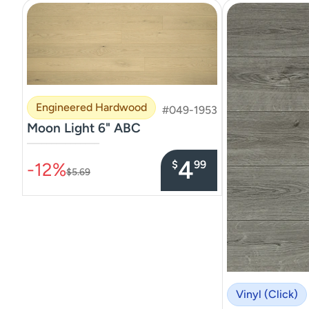
Engineered Hardwood
#049-1953
Moon Light 6" ABC
–––––––––––––––
4
$
99
-12%
$5.69
Vinyl (Click)