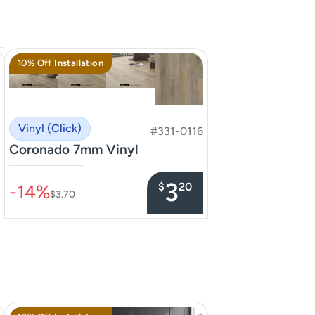
10% Off Installation
Vinyl (Click)
#331-0116
Coronado 7mm Vinyl
–––––––––––––––
3
$
20
-14%
$3.70