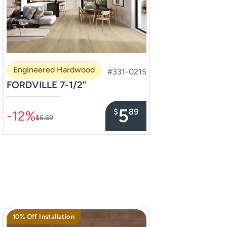
Engineered Hardwood
#331-0215
FORDVILLE 7-1/2”
–––––––––––––––
5
$
89
-12%
$6.69
10% Off Installation