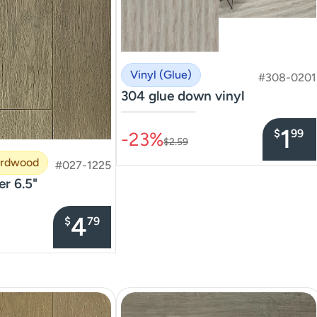
Vinyl (Glue)
#308-0201
304 glue down vinyl
–––––––––––––––
1
$
99
-23%
$2.59
ardwood
#027-1225
er 6.5"
4
$
79