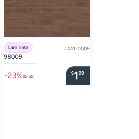
Laminate
#441-0009
98009
–––––––––––––––
1
$
99
-23%
$2.58