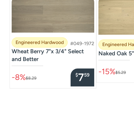
Engineered Hardwood
#049-1972
Engineered H
Wheat Berry 7"x 3/4" Select
Naked Oak 5"
and Better
–––––––––––––––
–––––––––––––––
-15%
$5.29
7
$
59
-8%
$8.29