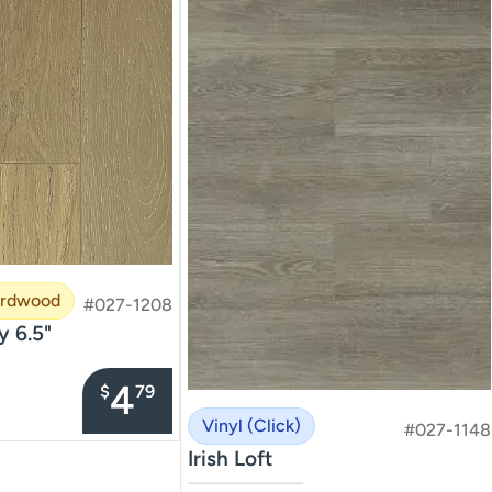
ardwood
#027-1208
y 6.5"
4
$
79
Vinyl (Click)
#027-1148
Irish Loft
–––––––––––––––