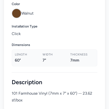
Color
Walnut
Installation Type
Click
Dimensions
LENGTH
WIDTH
THICKNESS
60"
7"
7mm
Description
101 Farmhouse Vinyl (7mm x 7" x 60") -- 23.62
sf/box