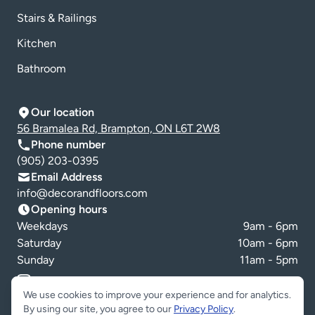
Stairs & Railings
Kitchen
Bathroom
Our location
56 Bramalea Rd, Brampton, ON L6T 2W8
Phone number
(905) 203-0395
Email Address
info@decorandfloors.com
Opening hours
Weekdays
9am - 6pm
Saturday
10am - 6pm
Sunday
11am - 5pm
Cookie preferences
We use cookies to improve your experience and for analytics.
By using our site, you agree to our
Privacy Policy
.