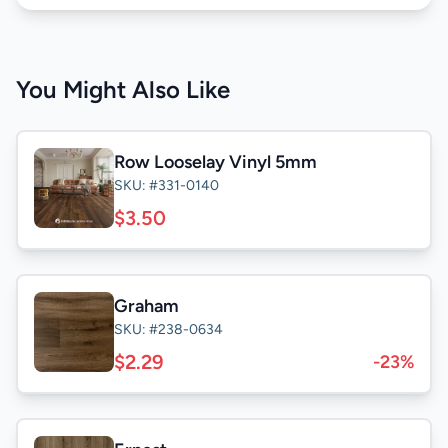
You Might Also Like
Row Looselay Vinyl 5mm
SKU: #331-0140
$3.50
Graham
SKU: #238-0634
$2.29
-23%