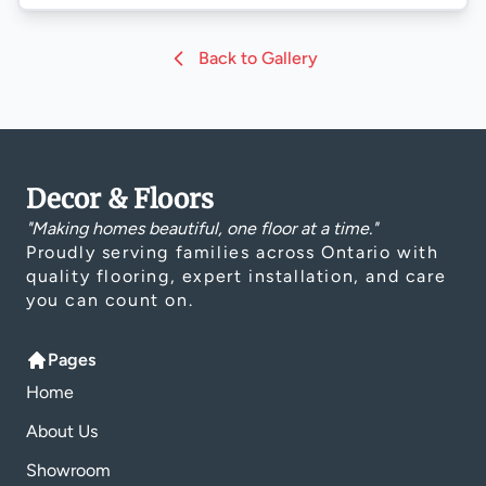
Back to Gallery
Decor & Floors
"Making homes beautiful, one floor at a time."
Proudly serving families across Ontario with
quality flooring, expert installation, and care
you can count on.
Pages
Home
About Us
Showroom