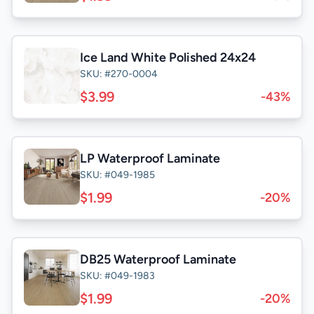
Ice Land White Polished 24x24
SKU: #270-0004
$3.99
-43%
LP Waterproof Laminate
SKU: #049-1985
$1.99
-20%
DB25 Waterproof Laminate
SKU: #049-1983
$1.99
-20%