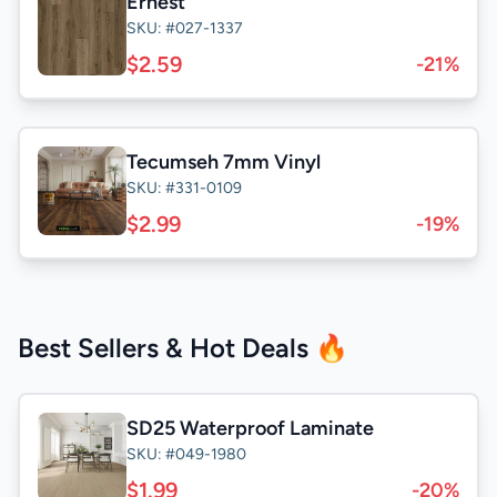
Ernest
SKU: #027-1337
$2.59
-21%
Tecumseh 7mm Vinyl
SKU: #331-0109
$2.99
-19%
Best Sellers & Hot Deals 🔥
SD25 Waterproof Laminate
SKU: #049-1980
$1.99
-20%