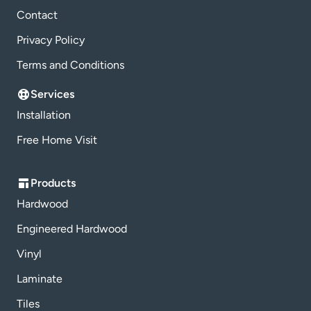
Contact
Privacy Policy
Terms and Conditions
Services
Installation
Free Home Visit
Products
Hardwood
Engineered Hardwood
Vinyl
Laminate
Tiles