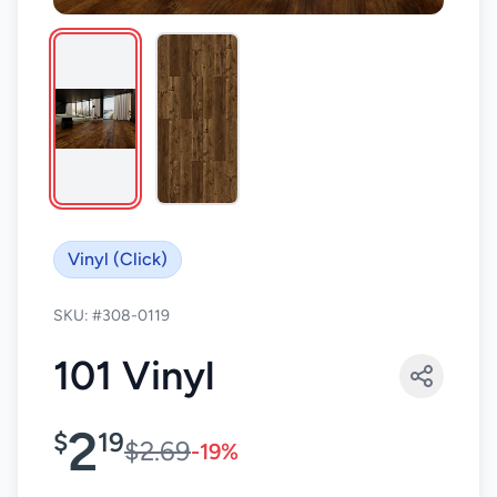
Vinyl (Click)
SKU: #308-0119
101 Vinyl
2
$
19
$2.69
-19%