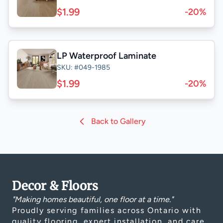
$1.99
-20%
LP Waterproof Laminate
SKU: #049-1985
$1.99
-20%
Back to Gallery
Decor & Floors
"Making homes beautiful, one floor at a time."
Proudly serving families across Ontario with
quality flooring, expert installation, and care