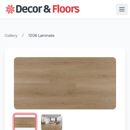
Skip to content
Gallery
/
1206 Laminate