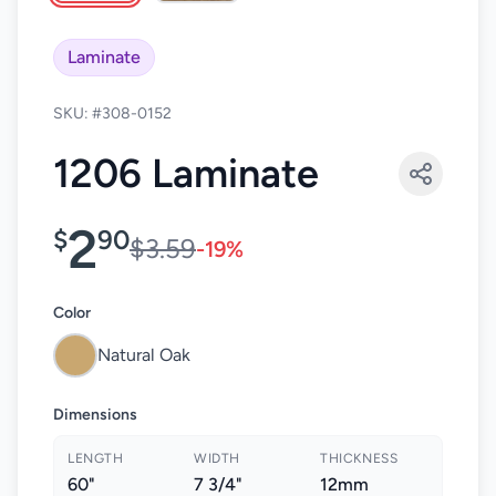
Laminate
SKU: #308-0152
1206 Laminate
2
$
90
$3.59
-19%
Color
Natural Oak
Dimensions
LENGTH
WIDTH
THICKNESS
60"
7 3/4"
12mm