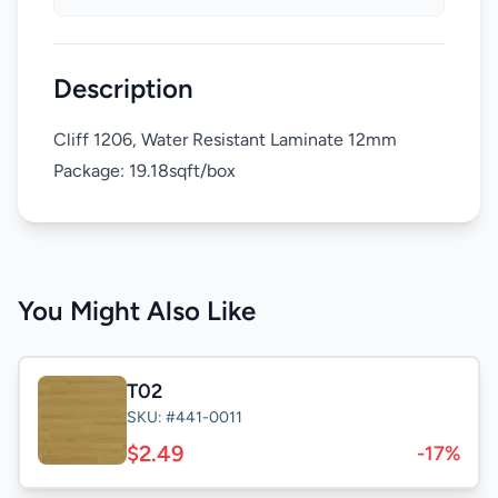
Description
Cliff 1206, Water Resistant Laminate 12mm
Package: 19.18sqft/box
You Might Also Like
T02
SKU: #441-0011
$2.49
-17%