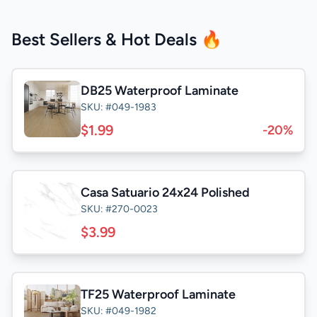
Best Sellers & Hot Deals 🔥
DB25 Waterproof Laminate
SKU: #049-1983
$1.99
-20%
Casa Satuario 24x24 Polished
SKU: #270-0023
$3.99
TF25 Waterproof Laminate
SKU: #049-1982