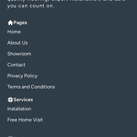
you can count on.
Pages
Home
About Us
Showroom
Contact
Privacy Policy
Terms and Conditions
Services
Installation
Free Home Visit