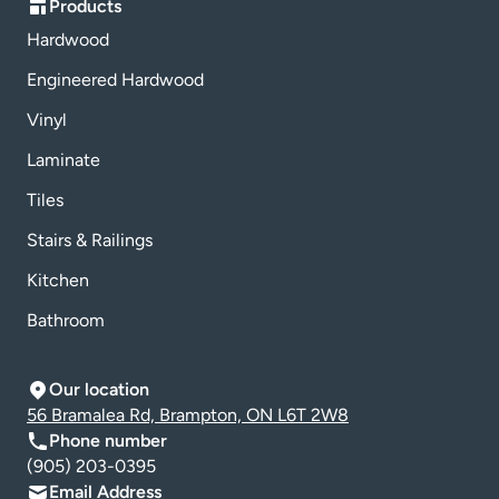
Products
Hardwood
Engineered Hardwood
Vinyl
Laminate
Tiles
Stairs & Railings
Kitchen
Bathroom
Our location
56 Bramalea Rd, Brampton, ON L6T 2W8
Phone number
(905) 203-0395
Email Address