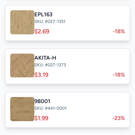
EPL163
SKU: #027-1351
$2.69
-18%
AKITA-H
SKU: #027-1373
$3.19
-18%
98001
SKU: #441-0001
$1.99
-23%