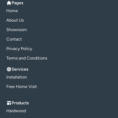
Pages
Home
About Us
Showroom
Contact
Privacy Policy
Terms and Conditions
Services
Installation
Free Home Visit
Products
Hardwood