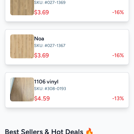
SKU: #027-1369
$3.69
-16%
Noa
SKU: #027-1367
$3.69
-16%
1106 vinyl
SKU: #308-0193
$4.59
-13%
Best Sellers & Hot Deals 🔥