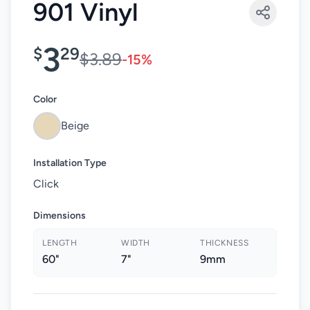
901 Vinyl
3
$
29
$3.89
-15%
Color
Beige
Installation Type
Click
Dimensions
LENGTH
WIDTH
THICKNESS
60"
7"
9mm