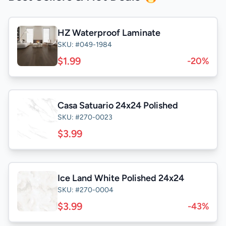
HZ Waterproof Laminate
SKU: #049-1984
$1.99
-20%
Casa Satuario 24x24 Polished
SKU: #270-0023
$3.99
Ice Land White Polished 24x24
SKU: #270-0004
$3.99
-43%