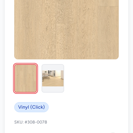
Vinyl (Click)
SKU: #308-0078