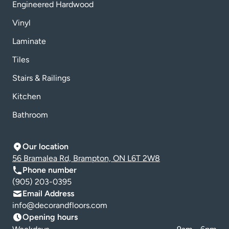
Engineered Hardwood
Vinyl
Laminate
Tiles
Stairs & Railings
Kitchen
Bathroom
Our location
56 Bramalea Rd, Brampton, ON L6T 2W8
Phone number
(905) 203-0395
Email Address
info@decorandfloors.com
Opening hours