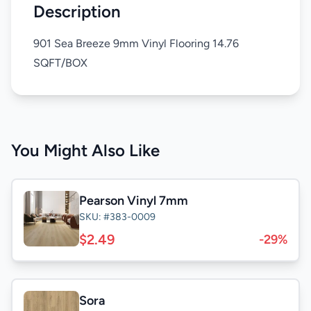
Description
901 Sea Breeze 9mm Vinyl Flooring 14.76
SQFT/BOX
You Might Also Like
Pearson Vinyl 7mm
SKU: #383-0009
$2.49
-29%
Sora