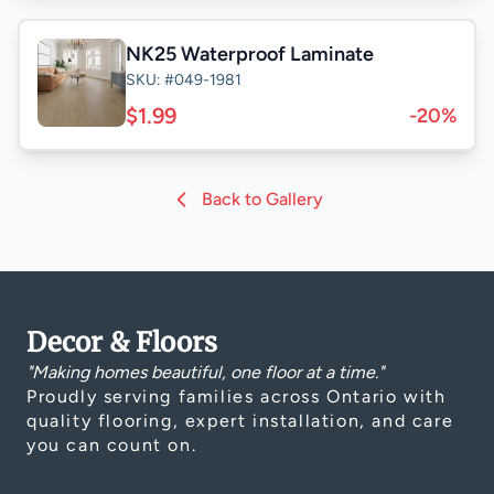
NK25 Waterproof Laminate
SKU: #049-1981
$1.99
-20%
Back to Gallery
Decor & Floors
"Making homes beautiful, one floor at a time."
Proudly serving families across Ontario with
quality flooring, expert installation, and care
you can count on.