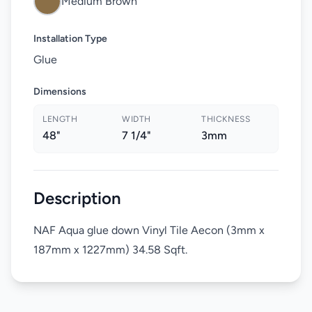
Medium Brown
Installation Type
Glue
Dimensions
LENGTH
WIDTH
THICKNESS
48"
7 1/4"
3mm
Description
NAF Aqua glue down Vinyl Tile Aecon (3mm x
187mm x 1227mm) 34.58 Sqft.