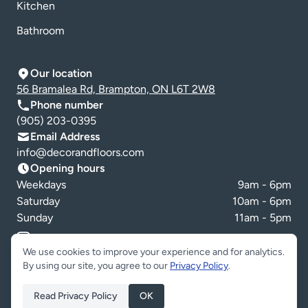
Kitchen
Bathroom
Our location
56 Bramalea Rd, Brampton, ON L6T 2W8
Phone number
(905) 203-0395
Email Address
info@decorandfloors.com
Opening hours
Weekdays
9am - 6pm
Saturday
10am - 6pm
Sunday
11am - 5pm
Cookie preferences
We use cookies to improve your experience and for analytics.
By using our site, you agree to our
Privacy Policy
.
Read Privacy Policy
OK
Copyright © Decor & Floors 2026. All Rights Reserved.