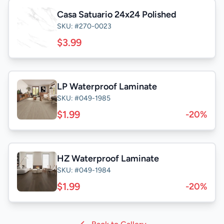
Casa Satuario 24x24 Polished
SKU: #270-0023
$3.99
LP Waterproof Laminate
SKU: #049-1985
$1.99
-20%
HZ Waterproof Laminate
SKU: #049-1984
$1.99
-20%