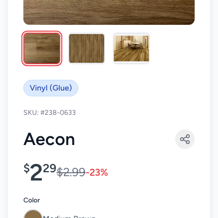
Vinyl (Glue)
SKU: #238-0633
Aecon
2
$
29
$2.99
-23%
Color