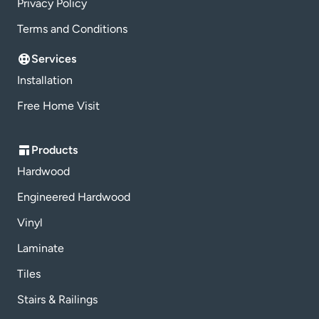
Privacy Policy
Terms and Conditions
Services
Installation
Free Home Visit
Products
Hardwood
Engineered Hardwood
Vinyl
Laminate
Tiles
Stairs & Railings