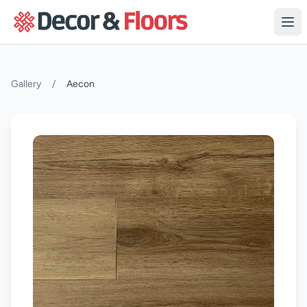
Skip to content
Gallery
/
Aecon