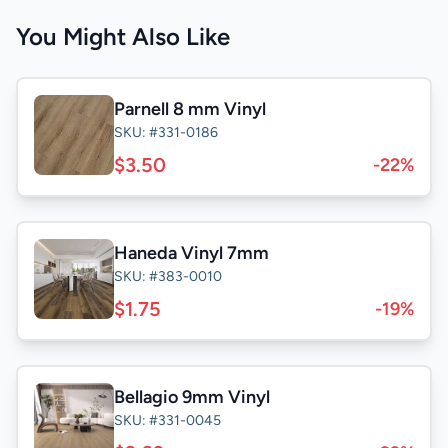
You Might Also Like
Parnell 8 mm Vinyl
SKU: #331-0186
$3.50
-22%
Haneda Vinyl 7mm
SKU: #383-0010
$1.75
-19%
Bellagio 9mm Vinyl
SKU: #331-0045