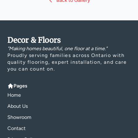
Back to Gallery
Decor & Floors
"Making homes beautiful, one floor at a time."
Proudly serving families across Ontario with
quality flooring, expert installation, and care
you can count on.
Pages
Home
About Us
Showroom
Contact