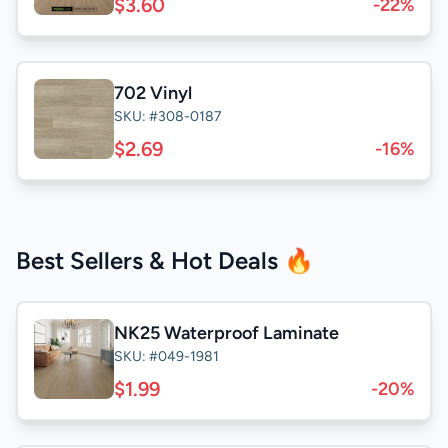
$3.60
-22%
702 Vinyl
SKU: #308-0187
$2.69
-16%
Best Sellers & Hot Deals 🔥
NK25 Waterproof Laminate
SKU: #049-1981
$1.99
-20%