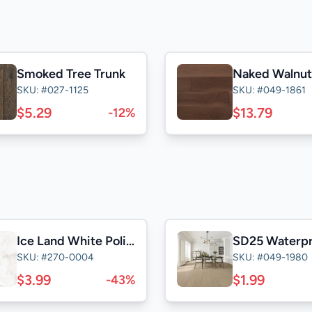
Smoked Tree Trunk
SKU: #027-1125
SKU: #049-1861
$5.29
$13.79
-12%
Ice Land White Polished 24x24
SKU: #270-0004
SKU: #049-1980
$3.99
$1.99
-43%