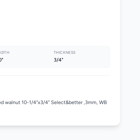
IDTH
THICKNESS
0"
3/4"
ed walnut 10-1/4"x3/4" Select&better ,3mm, WB