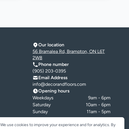
Our location
56 Bramalea Rd, Brampton, ON L6T
2W8
Phone number
(905) 203-0395
Email Address
info@decorandfloors.com
Opening hours
Weekdays
9am - 6pm
Saturday
10am - 6pm
Sunday
11am - 5pm
Cookie preferences
We use cookies to improve your experience and for analytics. By