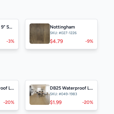
Naked Walnut 9" Select &Better
Nottingham
SKU: #027-1226
$4.79
-3%
-9%
SD25 Waterproof Laminate
DB25 Waterproof Laminate
SKU: #049-1983
$1.99
-20%
-20%