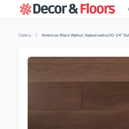
Skip to content
Gallery
/
American Black Walnut, Naked walnut10-1/4" Se