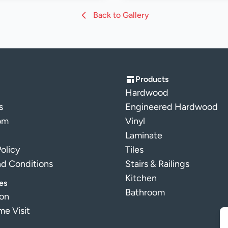
Back to Gallery
Products
Hardwood
s
Engineered Hardwood
om
Vinyl
Laminate
Policy
Tiles
nd Conditions
Stairs & Railings
Kitchen
es
Bathroom
ion
e Visit