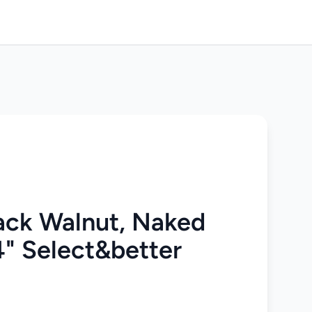
ack Walnut, Naked
4" Select&better