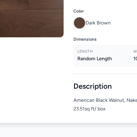
Color
Dark Brown
Dimensions
LENGTH
W
Random Length
1
Description
American Black Walnut, Nak
23.51sq ft/ box