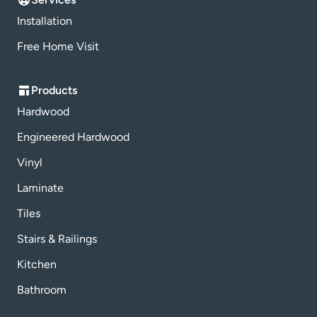
Installation
Free Home Visit
Products
Hardwood
Engineered Hardwood
Vinyl
Laminate
Tiles
Stairs & Railings
Kitchen
Bathroom