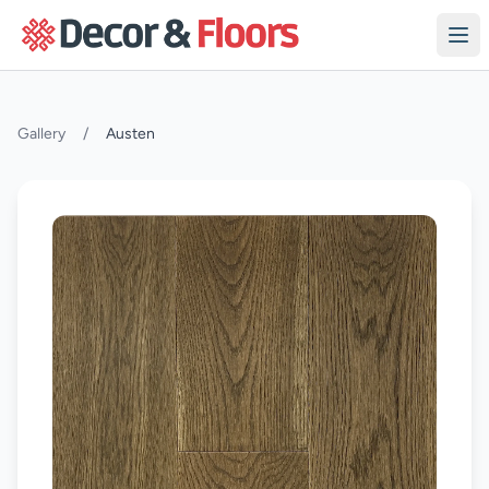
Skip to content
Gallery
/
Austen