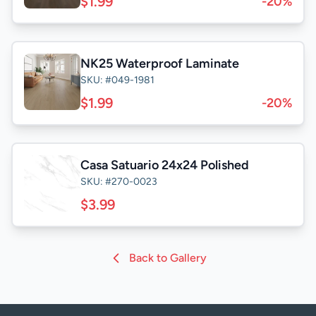
$1.99
-20%
NK25 Waterproof Laminate
SKU: #049-1981
$1.99
-20%
Casa Satuario 24x24 Polished
SKU: #270-0023
$3.99
Back to Gallery