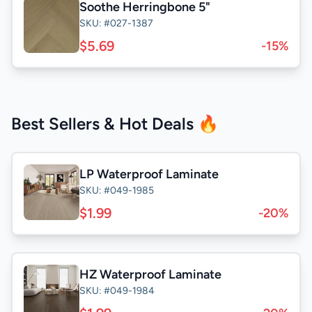
Soothe Herringbone 5"
SKU: #027-1387
$5.69
-15%
Best Sellers & Hot Deals 🔥
LP Waterproof Laminate
SKU: #049-1985
$1.99
-20%
HZ Waterproof Laminate
SKU: #049-1984