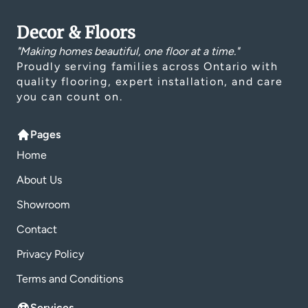
Decor & Floors
"Making homes beautiful, one floor at a time."
Proudly serving families across Ontario with
quality flooring, expert installation, and care
you can count on.
Pages
Home
About Us
Showroom
Contact
Privacy Policy
Terms and Conditions
Services