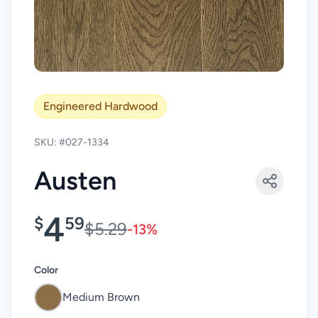
Engineered Hardwood
SKU: #027-1334
Austen
4
$
59
$5.29
-13%
Color
Medium Brown