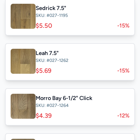
Sedrick 7.5"
SKU: #027-1195
$5.50
-15%
Leah 7.5"
SKU: #027-1262
$5.69
-15%
Morro Bay 6-1/2" Click
SKU: #027-1264
$4.39
-12%