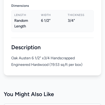
Dimensions
LENGTH
WIDTH
THICKNESS
Random
6 1/2"
3/4"
Length
Description
Oak Austen 6 1/2" x3/4 Handscrapped
Engineered Hardwood (19.53 sq.ft per box)
You Might Also Like