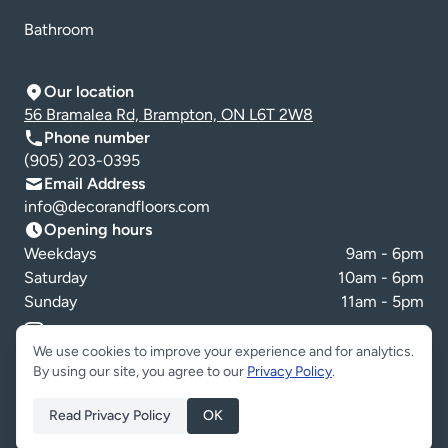
Bathroom
Our location
56 Bramalea Rd, Brampton, ON L6T 2W8
Phone number
(905) 203-0395
Email Address
info@decorandfloors.com
Opening hours
Weekdays
9am - 6pm
Saturday
10am - 6pm
Sunday
11am - 5pm
Cookie preferences
We use cookies to improve your experience and for analytics.
By using our site, you agree to our
Privacy Policy
.
Read Privacy Policy
OK
Copyright © Decor & Floors 2026. All Rights Reserved.