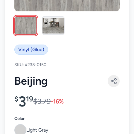
Vinyl (Glue)
SKU: #238-0150
Beijing
3
$
19
$3.79
-16%
Color
Light Gray