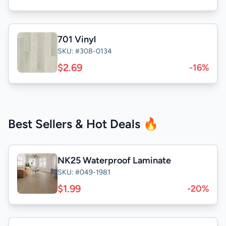
701 Vinyl
SKU: #308-0134
$2.69
-16%
Best Sellers & Hot Deals 🔥
NK25 Waterproof Laminate
SKU: #049-1981
$1.99
-20%