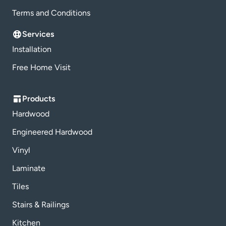
Terms and Conditions
Services
Installation
Free Home Visit
Products
Hardwood
Engineered Hardwood
Vinyl
Laminate
Tiles
Stairs & Railings
Kitchen