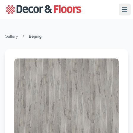
Skip to content
Gallery
/
Beijing