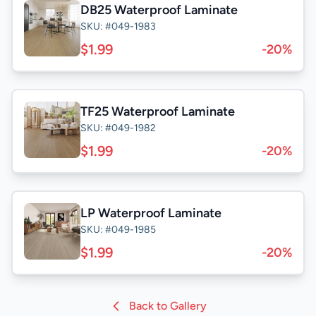
DB25 Waterproof Laminate
SKU: #049-1983
$1.99
-20%
TF25 Waterproof Laminate
SKU: #049-1982
$1.99
-20%
LP Waterproof Laminate
SKU: #049-1985
$1.99
-20%
Back to Gallery