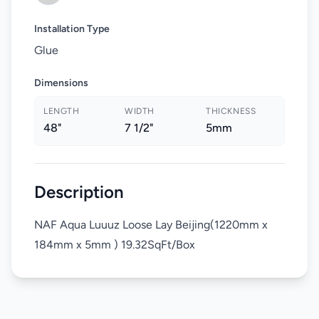
Installation Type
Glue
Dimensions
LENGTH
WIDTH
THICKNESS
48"
7 1/2"
5mm
Description
NAF Aqua Luuuz Loose Lay Beijing(1220mm x
184mm x 5mm ) 19.32SqFt/Box