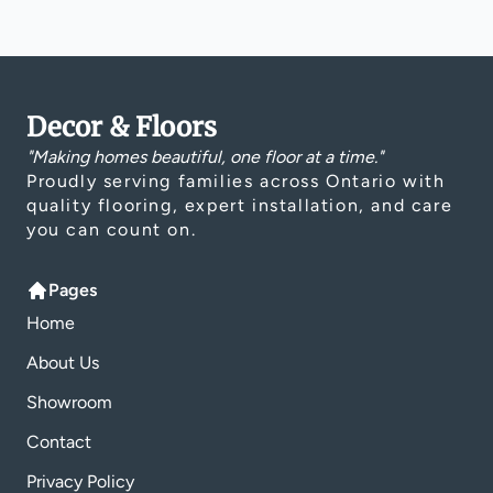
Decor & Floors
"Making homes beautiful, one floor at a time."
Proudly serving families across Ontario with
quality flooring, expert installation, and care
you can count on.
Pages
Home
About Us
Showroom
Contact
Privacy Policy