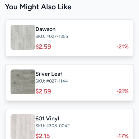
You Might Also Like
Dawson
SKU: #027-1355
$2.59
-21%
Silver Leaf
SKU: #027-1144
$2.59
-21%
601 Vinyl
SKU: #308-0042
$2.15
-17%