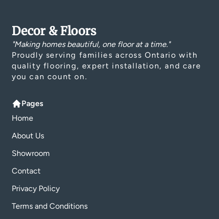
Decor & Floors
"Making homes beautiful, one floor at a time."
Proudly serving families across Ontario with
quality flooring, expert installation, and care
you can count on.
Pages
Home
About Us
Showroom
Contact
Privacy Policy
Terms and Conditions