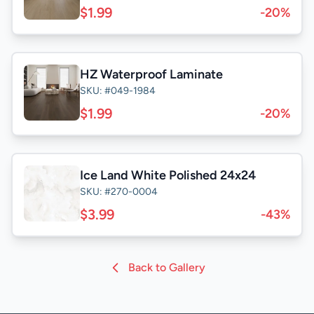
$1.99
-20%
HZ Waterproof Laminate
SKU: #049-1984
$1.99
-20%
Ice Land White Polished 24x24
SKU: #270-0004
$3.99
-43%
Back to Gallery