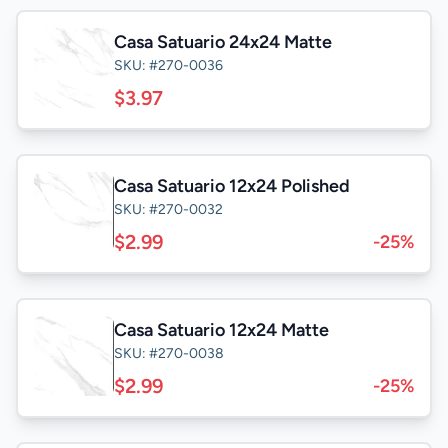
Casa Satuario 24x24 Matte
SKU: #270-0036
$3.97
Casa Satuario 12x24 Polished
SKU: #270-0032
$2.99
-25%
Casa Satuario 12x24 Matte
SKU: #270-0038
$2.99
-25%