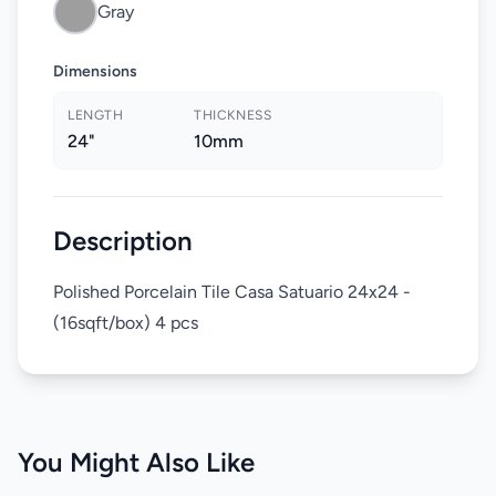
Gray
Dimensions
LENGTH
THICKNESS
24"
10mm
Description
Polished Porcelain Tile Casa Satuario 24x24 -
(16sqft/box) 4 pcs
You Might Also Like