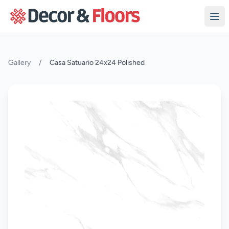
Skip to content
Gallery
/
Casa Satuario 24x24 Polished