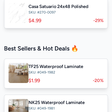
Casa Satuario 24x48 Polished
SKU: #270-0097
$4.99
-29%
Best Sellers & Hot Deals 🔥
TF25 Waterproof Laminate
SKU: #049-1982
$1.99
-20%
NK25 Waterproof Laminate
SKU: #049-1981