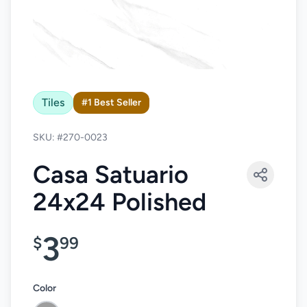
Tiles
#1 Best Seller
SKU: #270-0023
Casa Satuario
24x24 Polished
3
$
99
Color