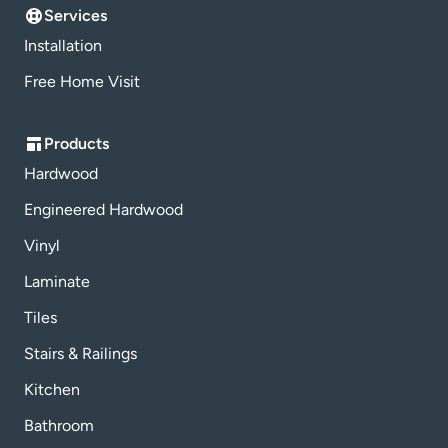
Services
Installation
Free Home Visit
Products
Hardwood
Engineered Hardwood
Vinyl
Laminate
Tiles
Stairs & Railings
Kitchen
Bathroom