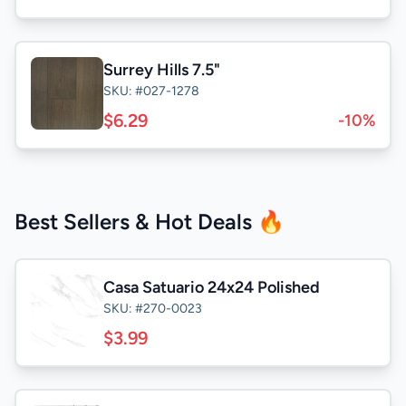
Surrey Hills 7.5"
SKU: #027-1278
$6.29
-10%
Best Sellers & Hot Deals 🔥
Casa Satuario 24x24 Polished
SKU: #270-0023
$3.99