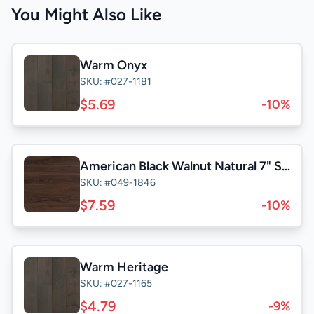
You Might Also Like
Warm Onyx
SKU: #027-1181
$5.69
-10%
American Black Walnut Natural 7" Select
SKU: #049-1846
$7.59
-10%
Warm Heritage
SKU: #027-1165
$4.79
-9%