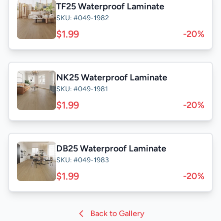
TF25 Waterproof Laminate
SKU: #049-1982
$1.99
-20%
NK25 Waterproof Laminate
SKU: #049-1981
$1.99
-20%
DB25 Waterproof Laminate
SKU: #049-1983
$1.99
-20%
Back to Gallery