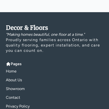
Decor & Floors
"Making homes beautiful, one floor at a time."
Proudly serving families across Ontario with
quality flooring, expert installation, and care
you can count on.
Pages
Home
About Us
Showroom
Contact
Privacy Policy