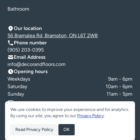
Bathroom
Our location
56 Bramalea Rd, Brampton, ON L6T 2W8
Phone number
(905) 203-0395
Email Address
info@decorandfloors.com
Opening hours
Weekdays
9am - 6pm
Saturday
10am - 6pm
Sunday
11am - 5pm
Cookie preferences
We use cookies to improve your experience and for analytics.
By using our site, you agree to our
Privacy Policy
.
Read Privacy Policy
OK
Copyright © Decor & Floors 2026. All Rights Reserved.