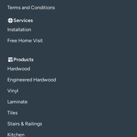
Terms and Conditions
Services
Installation
Free Home Visit
Products
Hardwood
Engineered Hardwood
Vinyl
Laminate
Tiles
Stairs & Railings
Kitchen