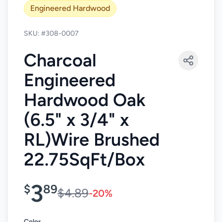
Engineered Hardwood
SKU: #308-0007
Charcoal
Engineered
Hardwood Oak
(6.5" x 3/4" x
RL)Wire Brushed
22.75SqFt/Box
3
$
89
$4.89
-20%
Color