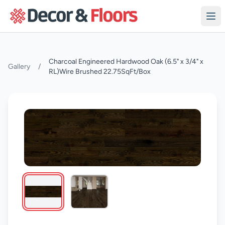
Skip to content
Charcoal Engineered Hardwood Oak (6.5" x 3/4" x
Gallery
/
RL)Wire Brushed 22.75SqFt/Box