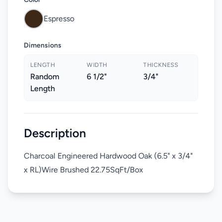
Espresso
Dimensions
LENGTH
WIDTH
THICKNESS
Random
6 1/2"
3/4"
Length
Description
Charcoal Engineered Hardwood Oak (6.5" x 3/4"
x RL)Wire Brushed 22.75SqFt/Box