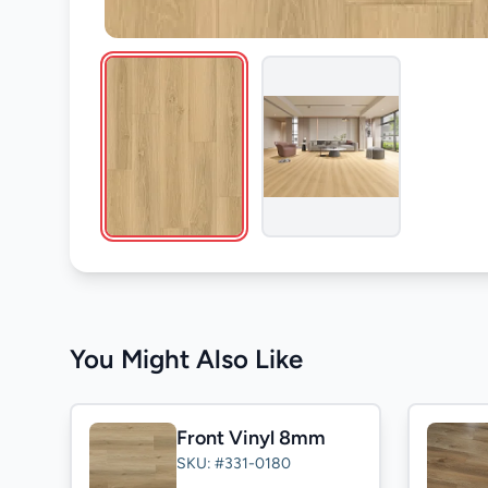
You Might Also Like
Front Vinyl 8mm
SKU: #331-0180