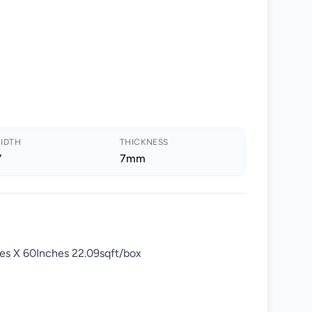
IDTH
THICKNESS
"
7mm
es X 60Inches 22.09sqft/box