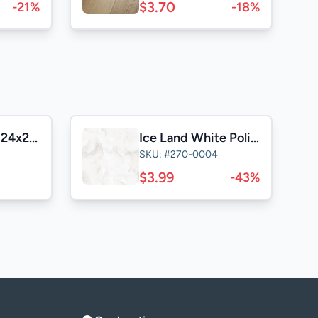
$3.70
-21%
-18%
Casa Satuario 24x24 Polished
Ice Land White Polished 24x24
SKU: #270-0004
$3.99
-43%