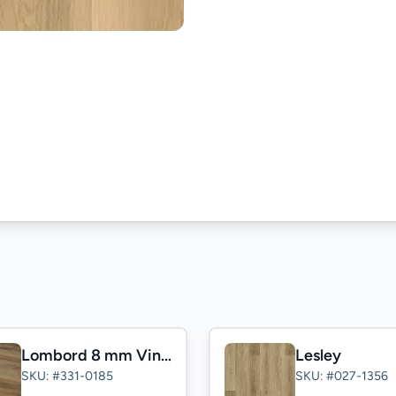
Lombord 8 mm Vinyl
Lesley
SKU: #331-0185
SKU: #027-1356