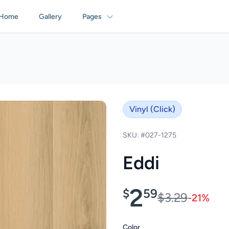
Home
Gallery
Pages
Vinyl (Click)
SKU: #027-1275
Eddi
2
$
59
$3.29
-21%
Color