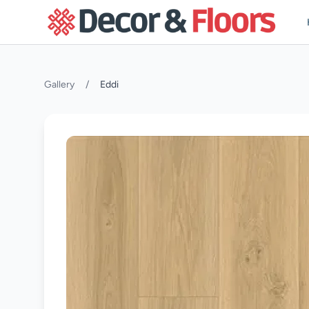
Skip to content
Gallery
/
Eddi