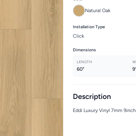
Natural Oak
Installation Type
Click
Dimensions
LENGTH
W
60"
9
Description
Eddi Luxury Vinyl 7mm 9inch