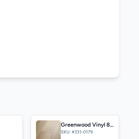
Greenwood Vinyl 8mm
SKU: #331-0179