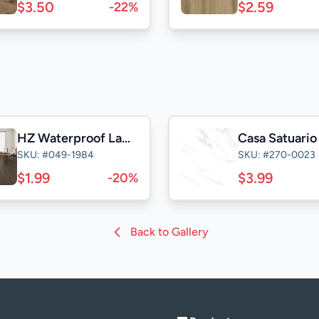
$3.50
$2.59
-22%
HZ Waterproof Laminate
SKU: #049-1984
SKU: #270-0023
$1.99
$3.99
-20%
Back to Gallery