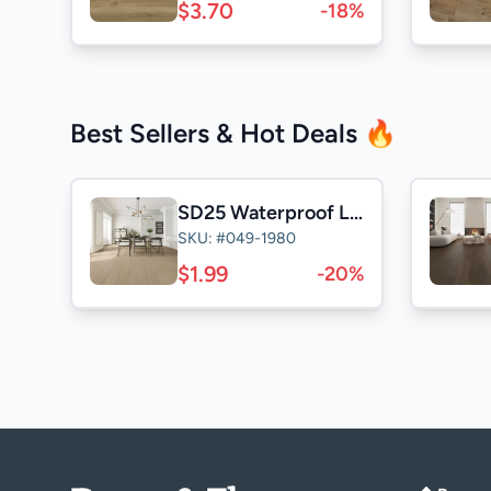
$3.70
-18%
Best Sellers & Hot Deals 🔥
SD25 Waterproof Laminate
SKU: #049-1980
$1.99
-20%