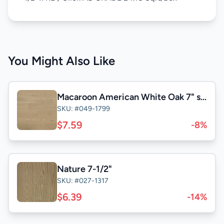
You Might Also Like
Macaroon American White Oak 7" select&Better
SKU: #049-1799
$7.59
-8%
Nature 7-1/2"
SKU: #027-1317
$6.39
-14%