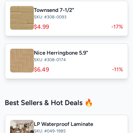
Townsend 7-1/2"
SKU: #308-0093
$4.99
-17%
Nice Herringbone 5.9"
SKU: #308-0174
$6.49
-11%
Best Sellers & Hot Deals 🔥
LP Waterproof Laminate
SKU: #049-1985