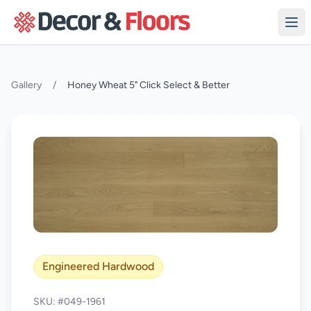
Skip to content
Gallery
/
Honey Wheat 5" Click Select & Better
Engineered Hardwood
SKU: #049-1961