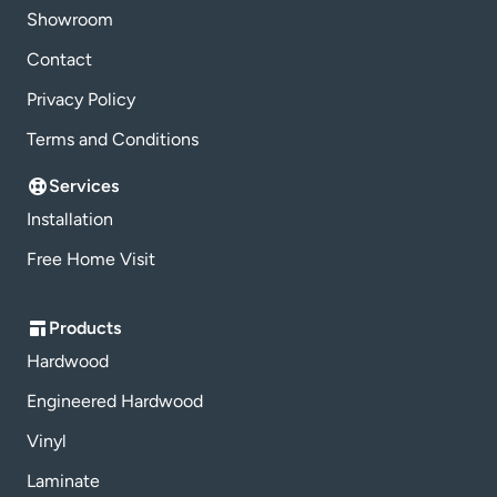
Showroom
Contact
Privacy Policy
Terms and Conditions
Services
Installation
Free Home Visit
Products
Hardwood
Engineered Hardwood
Vinyl
Laminate