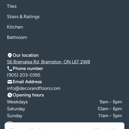
Tiles
Stairs & Railings
Kitchen
Bathroom
Our location
56 Bramalea Rd, Brampton, ON L6T 2W8
Phone number
(905) 203-0395
Email Address
info@decorandfloors.com
Opening hours
Weekdays
9am - 6pm
Saturday
10am - 6pm
Sunday
11am - 5pm