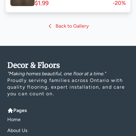
$1.99
-20%
Back to Gallery
Decor & Floors
"Making homes beautiful, one floor at a time."
Proudly serving families across Ontario with
quality flooring, expert installation, and care
you can count on.
Pages
Home
About Us