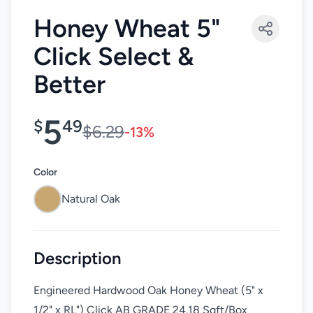
Honey Wheat 5"
Click Select &
Better
5
$
49
$6.29
-13%
Color
Natural Oak
Description
Engineered Hardwood Oak Honey Wheat (5" x
1/2" x RL") Click AB GRADE 24.18 Sqft/Box