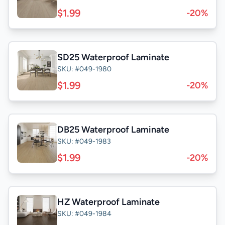
$1.99
-20%
SD25 Waterproof Laminate
SKU: #049-1980
$1.99
-20%
DB25 Waterproof Laminate
SKU: #049-1983
$1.99
-20%
HZ Waterproof Laminate
SKU: #049-1984