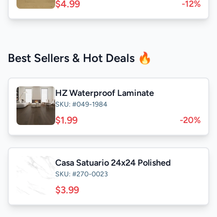
$4.99
-12%
Best Sellers & Hot Deals 🔥
HZ Waterproof Laminate
SKU: #049-1984
$1.99
-20%
Casa Satuario 24x24 Polished
SKU: #270-0023
$3.99