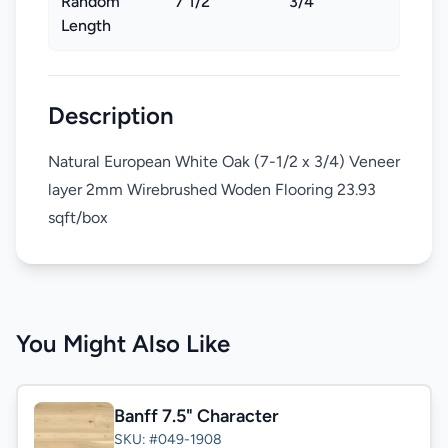
Random
7 1/2"
3/4"
Length
Description
Natural European White Oak (7-1/2 x 3/4) Veneer
layer 2mm Wirebrushed Woden Flooring 23.93
sqft/box
You Might Also Like
Banff 7.5" Character
SKU: #049-1908