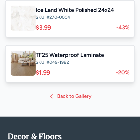
Ice Land White Polished 24x24
SKU: #270-0004
$3.99
-43%
TF25 Waterproof Laminate
SKU: #049-1982
$1.99
-20%
Back to Gallery
Decor & Floors