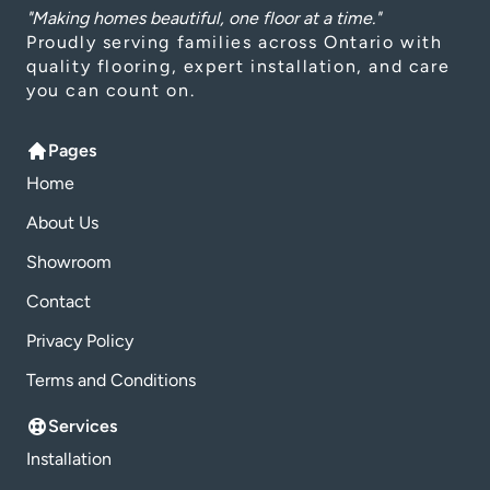
"Making homes beautiful, one floor at a time."
Proudly serving families across Ontario with
quality flooring, expert installation, and care
you can count on.
Pages
Home
About Us
Showroom
Contact
Privacy Policy
Terms and Conditions
Services
Installation