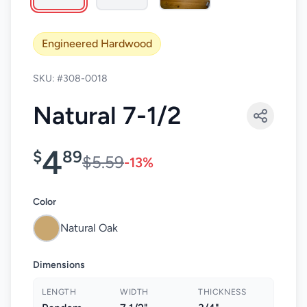
Engineered Hardwood
SKU: #308-0018
Natural 7-1/2
4
$
89
$5.59
-13%
Color
Natural Oak
Dimensions
LENGTH
WIDTH
THICKNESS