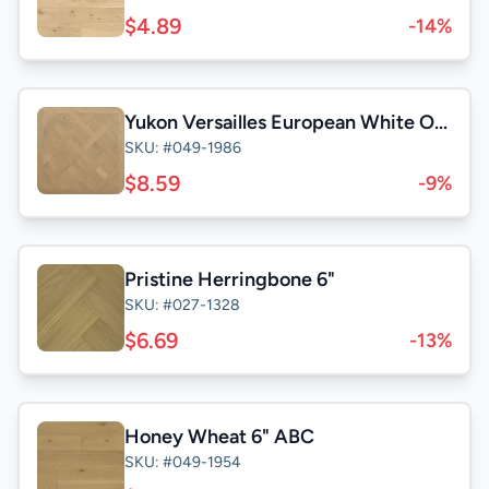
$4.89
-14%
Yukon Versailles European White Oak 31-1/2"
SKU: #049-1986
$8.59
-9%
Pristine Herringbone 6"
SKU: #027-1328
$6.69
-13%
Honey Wheat 6" ABC
SKU: #049-1954