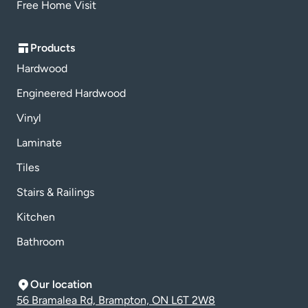
Free Home Visit
Products
Hardwood
Engineered Hardwood
Vinyl
Laminate
Tiles
Stairs & Railings
Kitchen
Bathroom
Our location
56 Bramalea Rd, Brampton, ON L6T 2W8