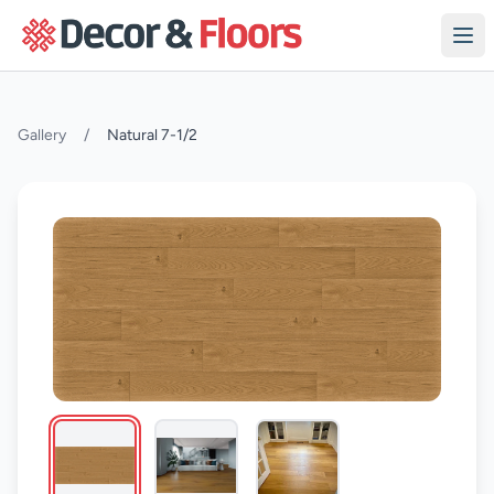
Skip to content
Gallery
/
Natural 7-1/2