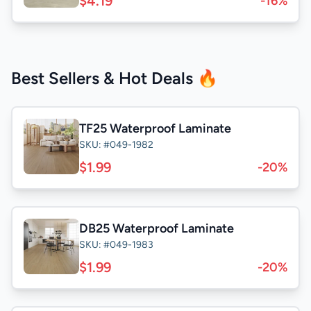
$4.19
-16%
Best Sellers & Hot Deals 🔥
TF25 Waterproof Laminate
SKU: #049-1982
$1.99
-20%
DB25 Waterproof Laminate
SKU: #049-1983
$1.99
-20%