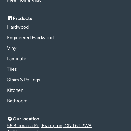
Free Home Visit
Products
Hardwood
Engineered Hardwood
Vinyl
Laminate
Tiles
Stairs & Railings
Kitchen
Bathroom
Our location
56 Bramalea Rd, Brampton, ON L6T 2W8