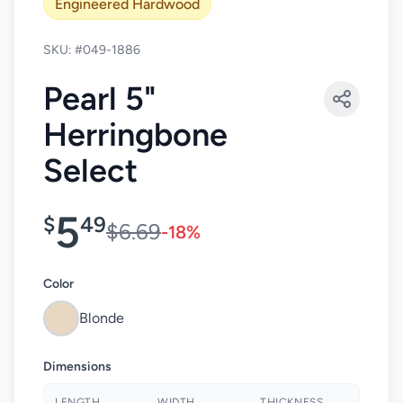
Engineered Hardwood
SKU: #049-1886
Pearl 5"
Herringbone
Select
5
$
49
$6.69
-18%
Color
Blonde
Dimensions
LENGTH
WIDTH
THICKNESS