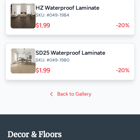
HZ Waterproof Laminate
SKU: #049-1984
$1.99
-20%
SD25 Waterproof Laminate
SKU: #049-1980
$1.99
-20%
Back to Gallery
Decor & Floors