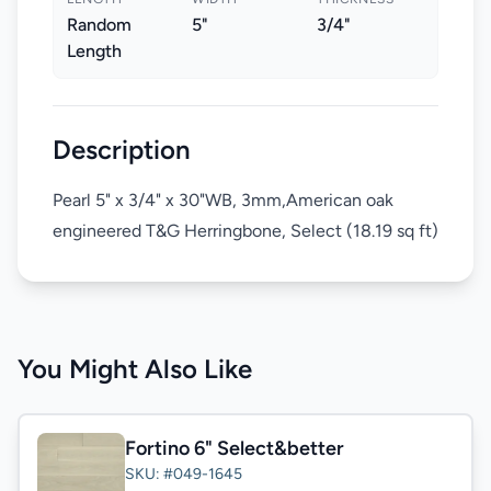
Random
5"
3/4"
Length
Description
Pearl 5" x 3/4" x 30"WB, 3mm,American oak
engineered T&G Herringbone, Select (18.19 sq ft)
You Might Also Like
Fortino 6" Select&better
SKU: #049-1645