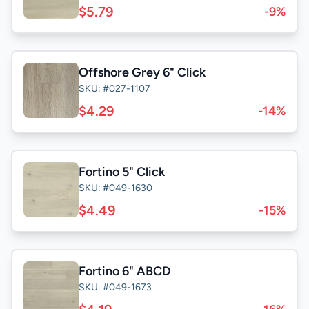
$5.79
-9%
Offshore Grey 6" Click
SKU: #027-1107
$4.29
-14%
Fortino 5" Click
SKU: #049-1630
$4.49
-15%
Fortino 6" ABCD
SKU: #049-1673