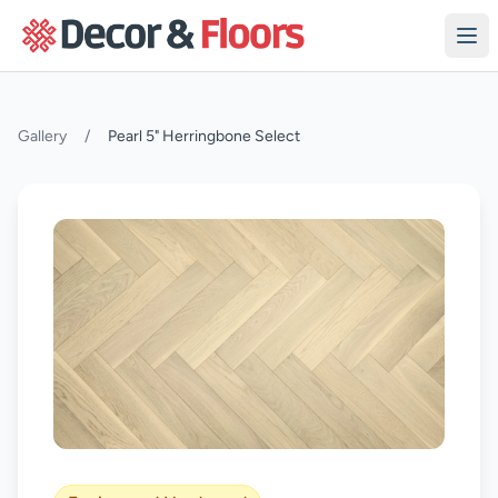
Skip to content
Gallery
/
Pearl 5" Herringbone Select