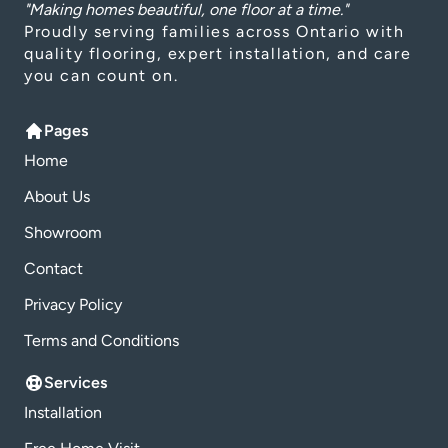
"Making homes beautiful, one floor at a time."
Proudly serving families across Ontario with
quality flooring, expert installation, and care
you can count on.
Pages
Home
About Us
Showroom
Contact
Privacy Policy
Terms and Conditions
Services
Installation