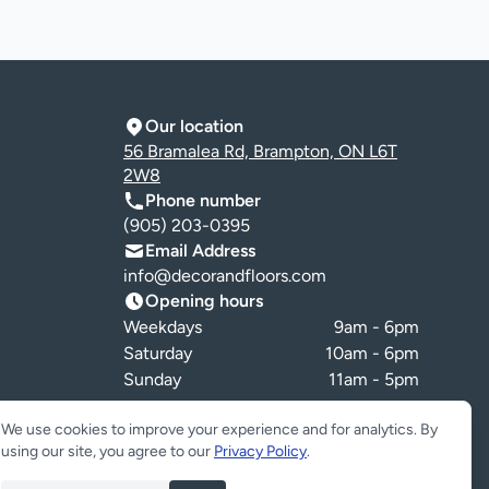
Our location
56 Bramalea Rd, Brampton, ON L6T
2W8
Phone number
(905) 203-0395
Email Address
info@decorandfloors.com
Opening hours
Weekdays
9am - 6pm
Saturday
10am - 6pm
Sunday
11am - 5pm
Cookie preferences
We use cookies to improve your experience and for analytics. By
using our site, you agree to our
Privacy Policy
.