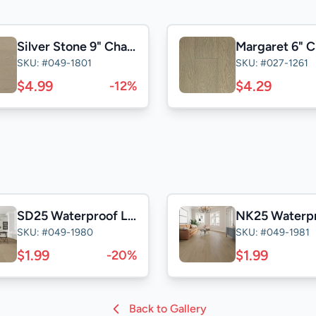
Silver Stone 9" Character
Margaret 6" C
SKU: #049-1801
SKU: #027-1261
$4.99
$4.29
-12%
SD25 Waterproof Laminate
SKU: #049-1980
SKU: #049-1981
$1.99
$1.99
-20%
Back to Gallery