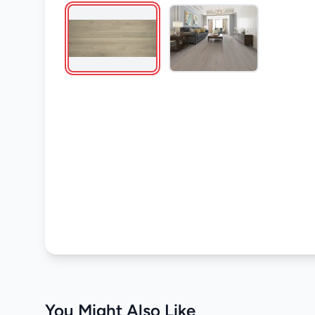
You Might Also Like