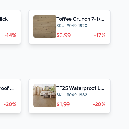
lick
Toffee Crunch 7-1/2" European Oak
SKU: #049-1970
$3.99
-14%
-17%
NK25 Waterproof Laminate
TF25 Waterproof Laminate
SKU: #049-1982
$1.99
-20%
-20%