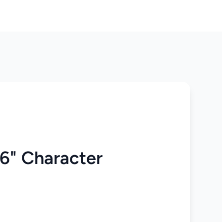
 6" Character