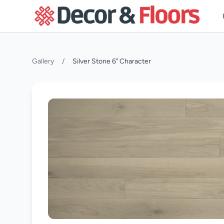
Skip to content
Gallery
/
Silver Stone 6" Character