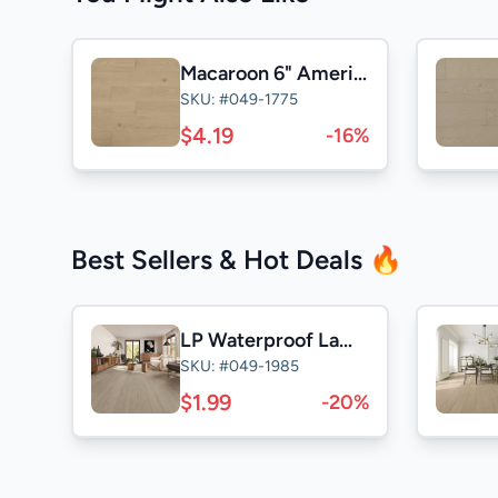
Macaroon 6" American Oak ABCD
SKU: #049-1775
$4.19
-16%
Best Sellers & Hot Deals 🔥
LP Waterproof Laminate
SKU: #049-1985
$1.99
-20%