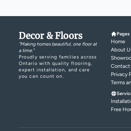
Decor & Floors
Pages
Home
"Making homes beautiful, one floor at
About U
a time."
Proudly serving families across
Showro
Ontario with quality flooring,
Contact
expert installation, and care
Privacy 
you can count on.
Terms a
Servic
Installat
Free Hom