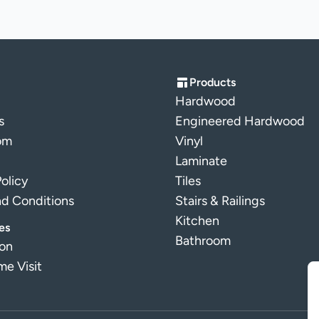
Products
Hardwood
s
Engineered Hardwood
om
Vinyl
Laminate
Policy
Tiles
nd Conditions
Stairs & Railings
Kitchen
es
Bathroom
ion
e Visit