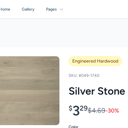
Home
Gallery
Pages
Engineered Hardwood
SKU: #049-1740
Silver Stone
3
$
29
$4.69
-30%
Color