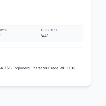
IDTH
THICKNESS
"
3/4"
 OAK T&G Engineerd Character Grade WB 19.96