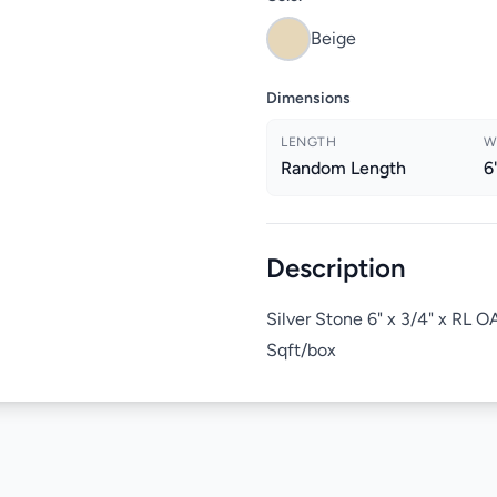
Beige
Dimensions
LENGTH
W
Random Length
6
Description
Silver Stone 6" x 3/4" x RL
Sqft/box