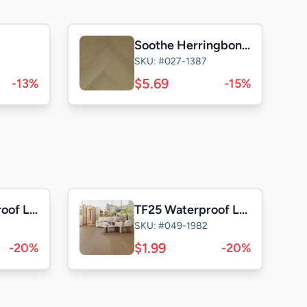
Soothe Herringbone 5"
SKU: #027-1387
$5.69
-13%
-15%
DB25 Waterproof Laminate
TF25 Waterproof Laminate
SKU: #049-1982
$1.99
-20%
-20%