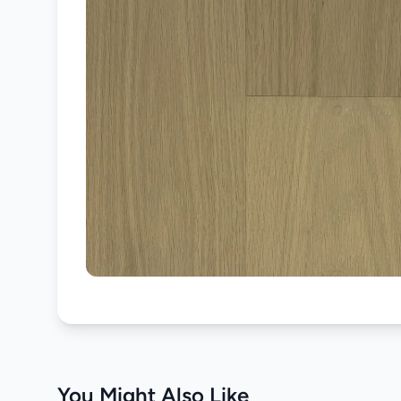
You Might Also Like