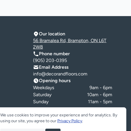
Our location
56 Bramalea Rd, Brampton, ON L6T
2W8
Phone number
(905) 203-0395
Email Address
info@decorandfloors.com
Opening hours
Weekdays
9am - 6pm
Saturday
10am - 6pm
Sunday
11am - 5pm
Cookie preferences
We use cookies to improve your experience and for analytics. By
using our site, you agree to our
Privacy Policy
.