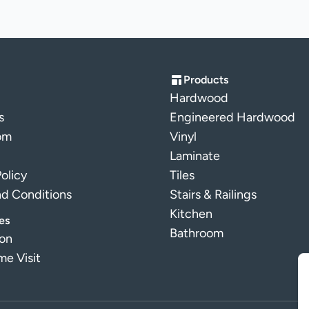
Products
Hardwood
s
Engineered Hardwood
om
Vinyl
Laminate
Policy
Tiles
nd Conditions
Stairs & Railings
Kitchen
es
Bathroom
ion
e Visit