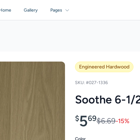
Home
Gallery
Pages
Engineered Hardwood
SKU: #027-1336
Soothe 6-1/
5
$
69
$6.69
-15%
Color