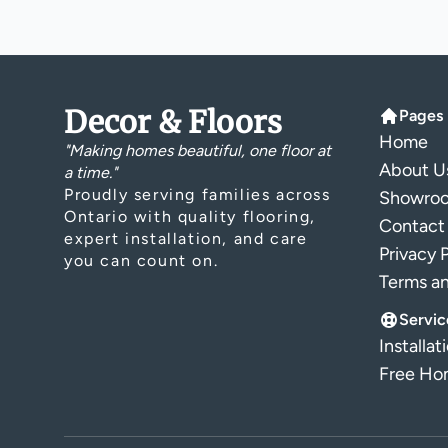
Decor & Floors
Pages
Home
"Making homes beautiful, one floor at
About U
a time."
Proudly serving families across
Showro
Ontario with quality flooring,
Contact
expert installation, and care
Privacy 
you can count on.
Terms a
Servic
Installat
Free Hom