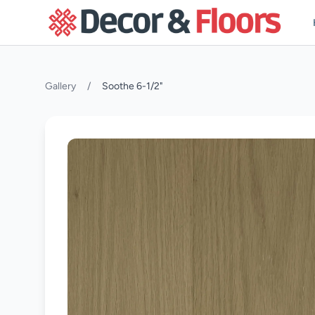
Skip to content
Gallery
/
Soothe 6-1/2"