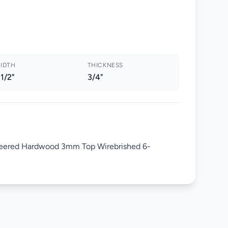
IDTH
THICKNESS
 1/2"
3/4"
eered Hardwood 3mm Top Wirebrished 6-