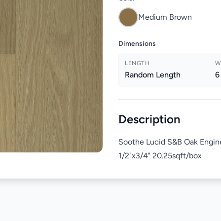
Medium Brown
Dimensions
LENGTH
W
Random Length
6
Description
Soothe Lucid S&B Oak Engin
1/2"x3/4" 20.25sqft/box