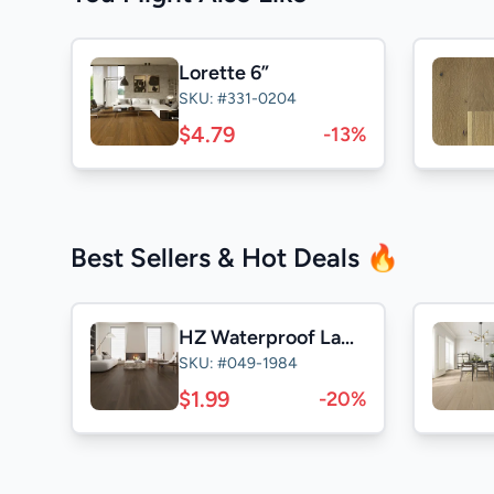
Lorette 6”
SKU: #331-0204
$4.79
-13%
Best Sellers & Hot Deals 🔥
HZ Waterproof Laminate
SKU: #049-1984
$1.99
-20%