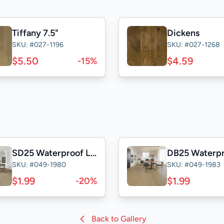
Tiffany 7.5"
Dickens
SKU: #027-1196
SKU: #027-1268
$5.50
$4.59
-15%
SD25 Waterproof Laminate
SKU: #049-1980
SKU: #049-1983
$1.99
$1.99
-20%
Back to Gallery