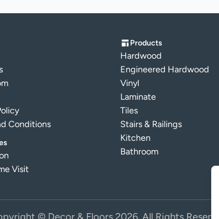
Products
Hardwood
s
Engineered Hardwood
om
Vinyl
Laminate
Policy
Tiles
nd Conditions
Stairs & Railings
Kitchen
es
Bathroom
ion
e Visit
pyright © Decor & Floors 2026. All Rights Reserv