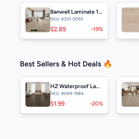
Banwell Laminate 14mm
SKU: #331-0055
$2.89
-19%
Best Sellers & Hot Deals 🔥
HZ Waterproof Laminate
SKU: #049-1984
$1.99
-20%