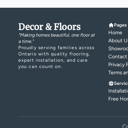
Decor & Floors
Pages
Home
"Making homes beautiful, one floor at
About U
a time."
Proudly serving families across
Showro
Ontario with quality flooring,
Contact
expert installation, and care
Privacy 
you can count on.
Terms a
Servic
Installat
Free Hom
Co