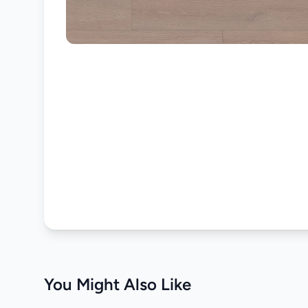
You Might Also Like