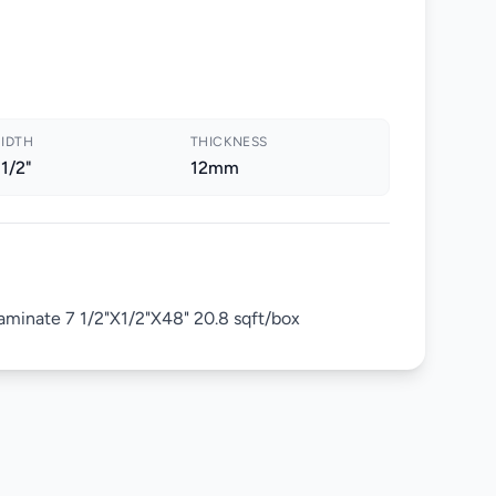
IDTH
THICKNESS
 1/2"
12mm
minate 7 1/2"X1/2"X48" 20.8 sqft/box