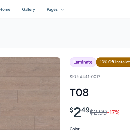
Home
Gallery
Pages
Laminate
10% Off Installa
SKU: #441-0017
T08
2
$
49
$2.99
-17%
Color