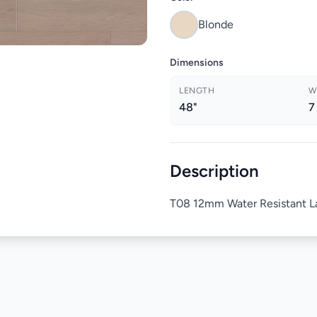
Blonde
Dimensions
LENGTH
W
48"
7
Description
T08 12mm Water Resistant La