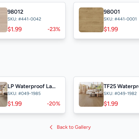
98012
98001
SKU: #441-0042
SKU: #441-0001
$1.99
$1.99
-23%
LP Waterproof Laminate
SKU: #049-1985
SKU: #049-1982
$1.99
$1.99
-20%
Back to Gallery