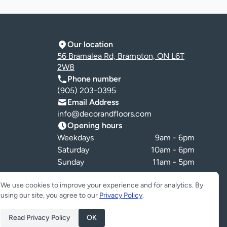
Our location
56 Bramalea Rd, Brampton, ON L6T
2W8
Phone number
(905) 203-0395
Email Address
info@decorandfloors.com
Opening hours
Weekdays
9am - 6pm
Saturday
10am - 6pm
Sunday
11am - 5pm
Cookie preferences
We use cookies to improve your experience and for analytics. By
using our site, you agree to our
Privacy Policy
.
Read Privacy Policy
OK
ed.