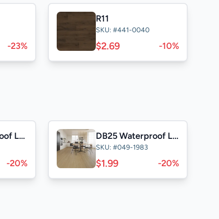
R11
SKU: #441-0040
$2.69
-23%
-10%
TF25 Waterproof Laminate
DB25 Waterproof Laminate
SKU: #049-1983
$1.99
-20%
-20%