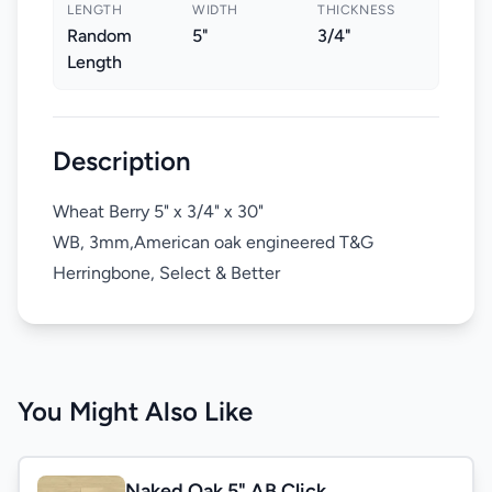
LENGTH
WIDTH
THICKNESS
Random
5"
3/4"
Length
Description
Wheat Berry 5" x 3/4" x 30"
WB, 3mm,American oak engineered T&G
Herringbone, Select & Better
You Might Also Like
Naked Oak 5" AB Click