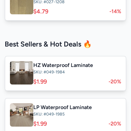
SKU: #027-1208
$4.79
-14%
Best Sellers & Hot Deals 🔥
HZ Waterproof Laminate
SKU: #049-1984
$1.99
-20%
LP Waterproof Laminate
SKU: #049-1985
$1.99
-20%