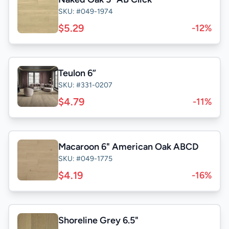
SKU: #049-1974
$5.29
-12%
Teulon 6”
SKU: #331-0207
$4.79
-11%
Macaroon 6" American Oak ABCD
SKU: #049-1775
$4.19
-16%
Shoreline Grey 6.5"