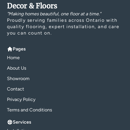
Decor & Floors
"Making homes beautiful, one floor at a time."
Proudly serving families across Ontario with
quality flooring, expert installation, and care
you can count on.
Pages
Home
About Us
Showroom
Contact
Privacy Policy
Terms and Conditions
Services