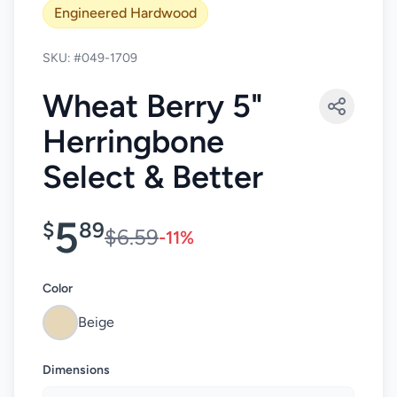
Engineered Hardwood
SKU: #049-1709
Wheat Berry 5"
Herringbone
Select & Better
5
$
89
$6.59
-11%
Color
Beige
Dimensions