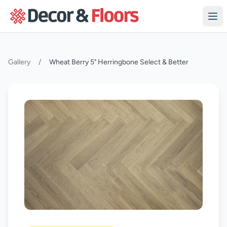
Skip to content
Gallery
/
Wheat Berry 5" Herringbone Select & Better