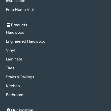
Installation
Free Home Visit
Products
Hardwood
Engineered Hardwood
Vinyl
Laminate
Tiles
Stairs & Railings
Kitchen
Bathroom
Our location