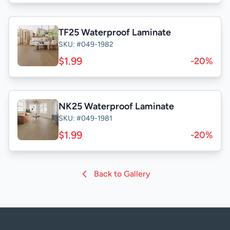
TF25 Waterproof Laminate
SKU: #049-1982
$1.99
-20%
NK25 Waterproof Laminate
SKU: #049-1981
$1.99
-20%
Back to Gallery