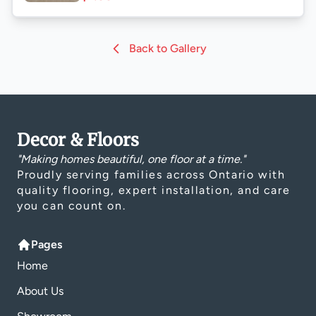
Back to Gallery
Decor & Floors
"Making homes beautiful, one floor at a time."
Proudly serving families across Ontario with
quality flooring, expert installation, and care
you can count on.
Pages
Home
About Us