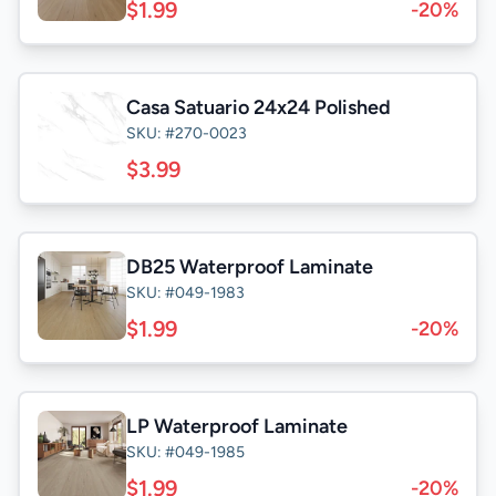
$1.99
-20%
Casa Satuario 24x24 Polished
SKU: #270-0023
$3.99
DB25 Waterproof Laminate
SKU: #049-1983
$1.99
-20%
LP Waterproof Laminate
SKU: #049-1985
$1.99
-20%