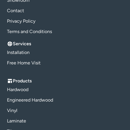
Showroom
Contact
Privacy Policy
Terms and Conditions
Services
Installation
Free Home Visit
Products
Hardwood
Engineered Hardwood
Vinyl
Laminate