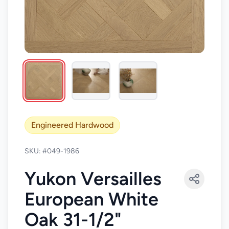
Engineered Hardwood
SKU: #049-1986
Yukon Versailles
European White
Oak 31-1/2"