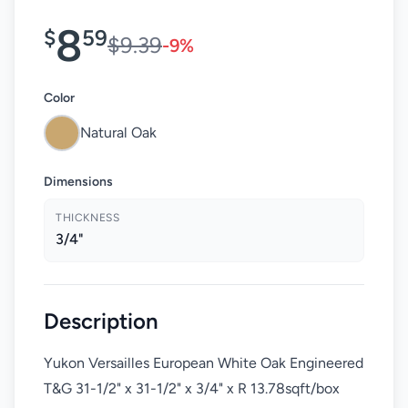
8
$
59
$9.39
-9%
Color
Natural Oak
Dimensions
THICKNESS
3/4"
Description
Yukon Versailles European White Oak Engineered
T&G 31-1/2" x 31-1/2" x 3/4" x R 13.78sqft/box