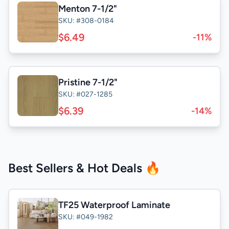
Menton 7-1/2"
SKU: #308-0184
$6.49
-11%
Pristine 7-1/2"
SKU: #027-1285
$6.39
-14%
Best Sellers & Hot Deals 🔥
TF25 Waterproof Laminate
SKU: #049-1982