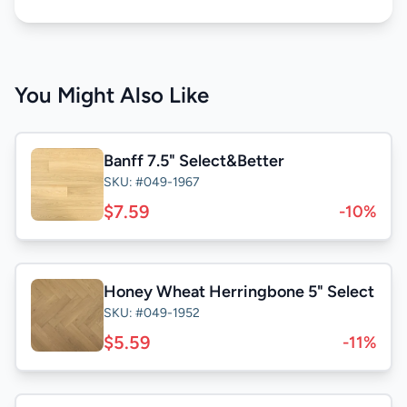
You Might Also Like
Banff 7.5" Select&Better
SKU: #049-1967
$7.59
-10%
Honey Wheat Herringbone 5" Select
SKU: #049-1952
$5.59
-11%