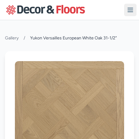
Skip to content
Gallery
/
Yukon Versailles European White Oak 31-1/2"