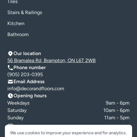
Tiles
Stairs & Railings
Kitchen
Bathroom
Our location
56 Bramalea Rd, Brampton, ON L6T 2W8
Phone number
(905) 203-0395
Email Address
info@decorandfloors.com
Opening hours
Weekdays
9am - 6pm
Saturday
10am - 6pm
Sunday
11am - 5pm
Cookie preferences
We use cookies to improve your experience and for analytics.