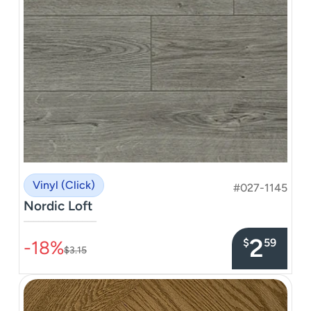
Vinyl (Click)
#027-1145
Nordic Loft
–––––––––––––––
2
$
59
-18%
$3.15