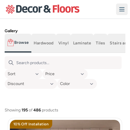
Skip to content
Product Gallery
Gallery
Browse
Hardwood
Vinyl
Laminate
Tiles
Stairs and
All Products
Showing
195
of
486
products
10% Off Installation