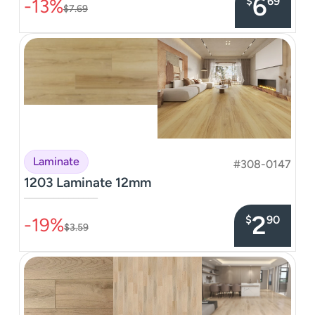
6
$
69
-13%
$7.69
Laminate
#308-0147
1203 Laminate 12mm
–––––––––––––––
2
$
90
-19%
$3.59