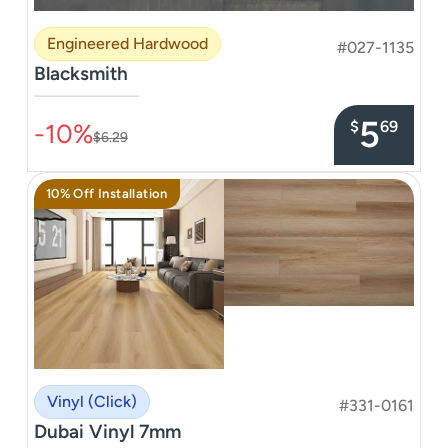
Engineered Hardwood
#027-1135
Blacksmith
–––––––––––––––
5
$
69
-10%
$6.29
10% Off Installation
Vinyl (Click)
#331-0161
Dubai Vinyl 7mm