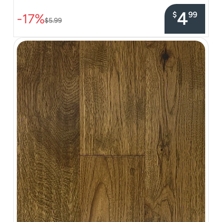
4
$
99
-17%
$5.99