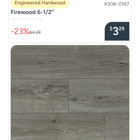
Engineered Hardwood
#308-0167
Firewood 6-1/2"
–––––––––––––––
3
$
29
-23%
$4.29