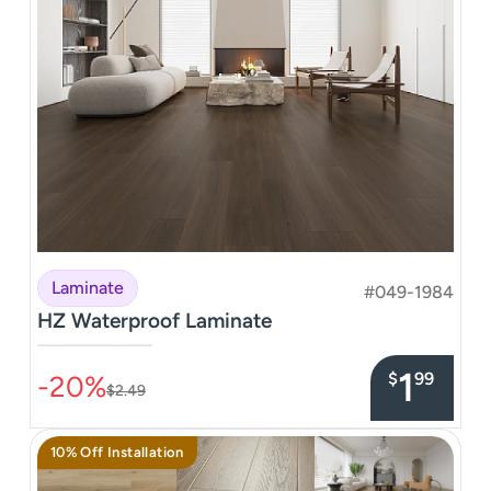
Laminate
#049-1984
HZ Waterproof Laminate
–––––––––––––––
1
$
99
-20%
$2.49
10% Off Installation