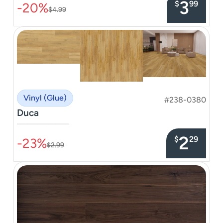
3
$
99
-20%
$4.99
Vinyl (Glue)
#238-0380
Duca
–––––––––––––––
2
$
29
-23%
$2.99