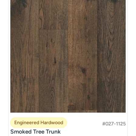
Engineered Hardwood
#027-1125
Smoked Tree Trunk