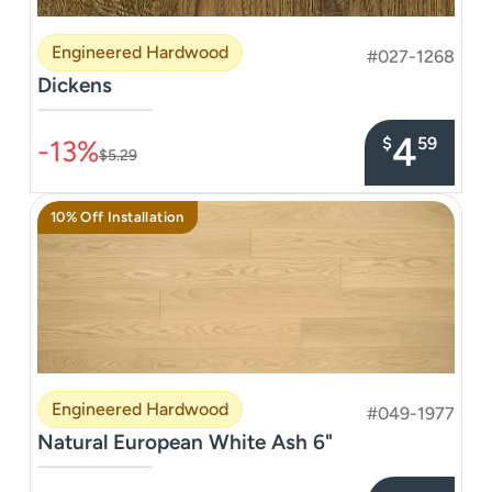
Engineered Hardwood
#027-1268
Dickens
–––––––––––––––
4
$
59
-13%
$5.29
10% Off Installation
Engineered Hardwood
#049-1977
Natural European White Ash 6"
–––––––––––––––