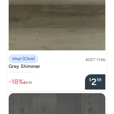
Vinyl (Click)
#027-1146
Grey Shimmer
–––––––––––––––
2
$
59
-18%
$3.15