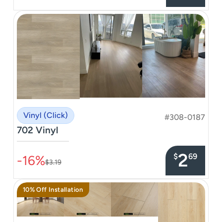
Vinyl (Click)
#308-0187
702 Vinyl
–––––––––––––––
2
$
69
-16%
$3.19
10% Off Installation