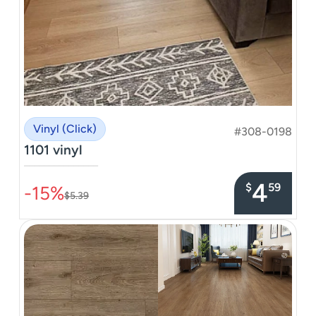
Vinyl (Click)
#308-0198
1101 vinyl
–––––––––––––––
4
$
59
-15%
$5.39