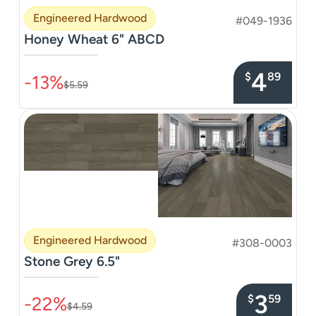
Engineered Hardwood
#049-1936
Honey Wheat 6" ABCD
–––––––––––––––
4
$
89
-13%
$5.59
Engineered Hardwood
#308-0003
Stone Grey 6.5"
–––––––––––––––
3
$
59
-22%
$4.59