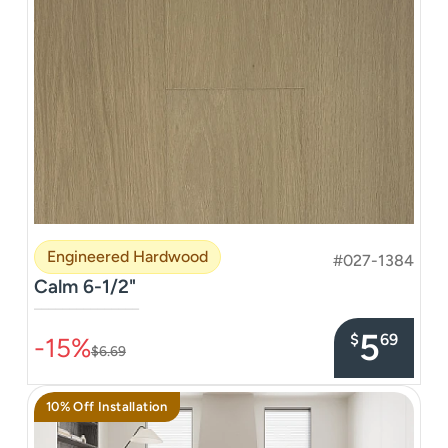
Engineered Hardwood
#027-1384
Calm 6-1/2"
–––––––––––––––
5
$
69
-15%
$6.69
10% Off Installation