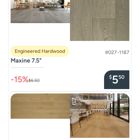
Engineered Hardwood
#027-1187
Maxine 7.5"
–––––––––––––––
5
$
50
-15%
$6.50