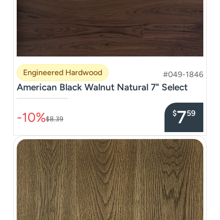
Engineered Hardwood
#049-1846
American Black Walnut Natural 7" Select
–––––––––––––––
7
$
59
-10%
$8.39