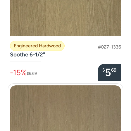
Engineered Hardwood
#027-1336
Soothe 6-1/2"
–––––––––––––––
5
$
69
-15%
$6.69