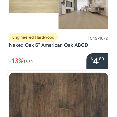
Engineered Hardwood
#049-1679
Naked Oak 6" American Oak ABCD
–––––––––––––––
4
$
89
-13%
$5.59