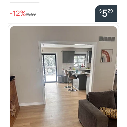
–––––––––––––––
5
$
29
-12%
$5.99