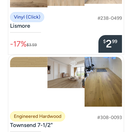
Vinyl (Click)
#238-0499
Lismore
–––––––––––––––
2
$
99
-17%
$3.59
Engineered Hardwood
#308-0093
Townsend 7-1/2"
–––––––––––––––