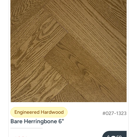
Engineered Hardwood
#027-1323
Bare Herringbone 6"
–––––––––––––––