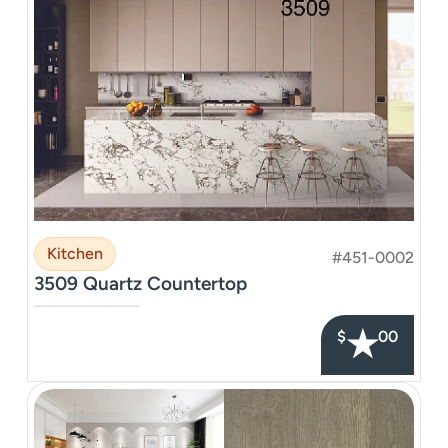
Kitchen
#451-0002
3509 Quartz Countertop
–––––––––––––––
★
$
00