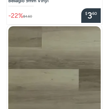
Bellagio 9mm Vinyl
–––––––––––––––
3
$
60
-22%
$4.60