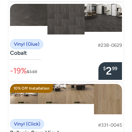
Vinyl (Glue)
#238-0629
Cobalt
–––––––––––––––
2
$
99
-19%
$3.69
10% Off Installation
Vinyl (Click)
#331-0045