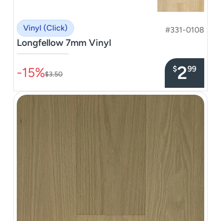
Vinyl (Click)
#331-0108
Longfellow 7mm Vinyl
–––––––––––––––
2
$
99
-15%
$3.50