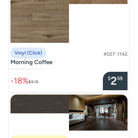
Vinyl (Click)
#027-1142
Morning Coffee
–––––––––––––––
2
$
59
-18%
$3.15