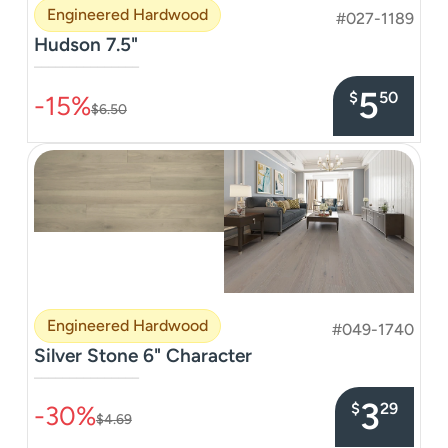
Engineered Hardwood
#027-1189
Hudson 7.5"
–––––––––––––––
5
$
50
-15%
$6.50
Engineered Hardwood
#049-1740
Silver Stone 6" Character
–––––––––––––––
3
$
29
-30%
$4.69