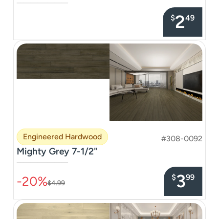
–––––––––––––––
2
$
49
Engineered Hardwood
#308-0092
Mighty Grey 7-1/2"
–––––––––––––––
3
$
99
-20%
$4.99