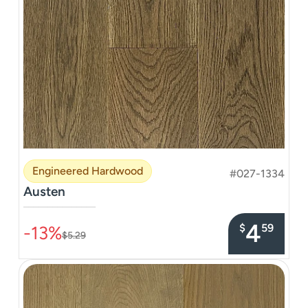
Engineered Hardwood
#027-1334
Austen
–––––––––––––––
4
$
59
-13%
$5.29