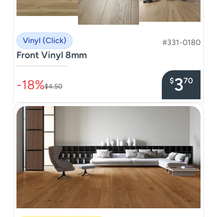
Vinyl (Click)
#331-0180
Front Vinyl 8mm
–––––––––––––––
3
$
70
-18%
$4.50