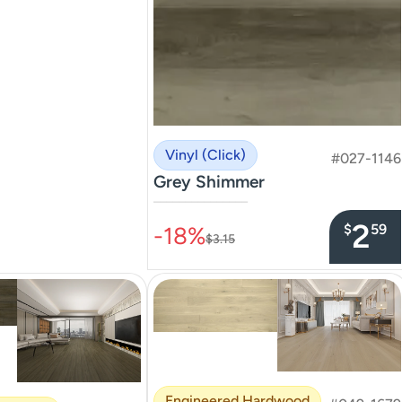
Vinyl (Click)
#027-1146
Grey Shimmer
–––––––––––––––
2
$
59
-18%
$3.15
Engineered Hardwood