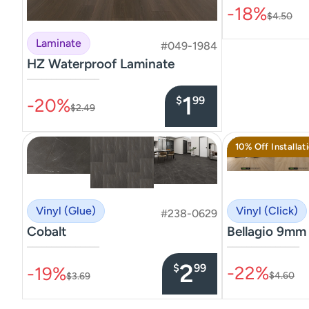
-18%
$4.50
Laminate
#049-1984
HZ Waterproof Laminate
–––––––––––––––
1
$
99
-20%
$2.49
10% Off Installat
Vinyl (Click)
Vinyl (Glue)
#238-0629
Bellagio 9mm
Cobalt
–––––––––––––––
–––––––––––––––
2
$
99
-22%
-19%
$4.60
$3.69