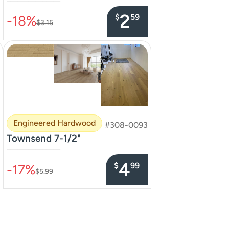
–––––––––––––––
2
$
59
-18%
$3.15
Engineered Hardwood
#308-0093
Townsend 7-1/2"
–––––––––––––––
4
$
99
-17%
$5.99