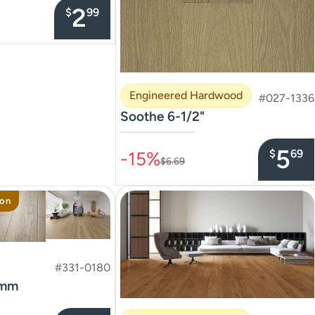
2
$
99
Engineered Hardwood
#027-1336
Soothe 6-1/2"
–––––––––––––––
5
$
69
-15%
$6.69
ion
#331-0180
8mm