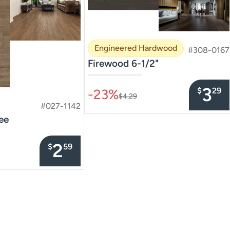
Engineered Hardwood
#308-0167
Firewood 6-1/2"
–––––––––––––––
3
$
29
-23%
$4.29
#027-1142
ee
2
$
59