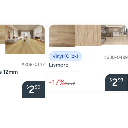
Vinyl (Click)
#238-0499
Lismore
#308-0147
te 12mm
–––––––––––––––
2
$
99
-17%
$3.59
2
$
90