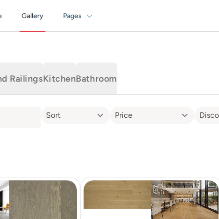
e
Gallery
Pages
nd Railings
Kitchen
Bathroom