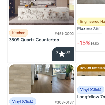
Engineered H
Maxine 7.5"
Kitchen
#451-0002
–––––––––––––––
3509 Quartz Countertop
-15%
$6.50
–––––––––––––––
★
$
00
10% Off Installat
Vinyl (Click)
Longfellow 7
Vinyl (Click)
#308-0187
–––––––––––––––