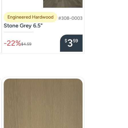
Engineered Hardwood
#308-0003
Stone Grey 6.5"
–––––––––––––––
3
$
59
-22%
$4.59