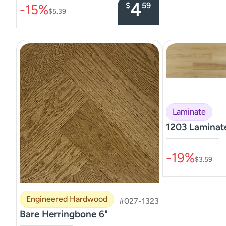
4
$
59
-15%
$5.39
Laminate
1203 Lamina
–––––––––––––––
-19%
$3.59
Engineered Hardwood
#027-1323
Bare Herringbone 6"
–––––––––––––––