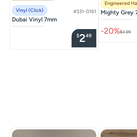
Engineered H
Vinyl (Click)
#331-0161
Mighty Grey 
Dubai Vinyl 7mm
–––––––––––––––
–––––––––––––––
-20%
$4.99
2
$
49