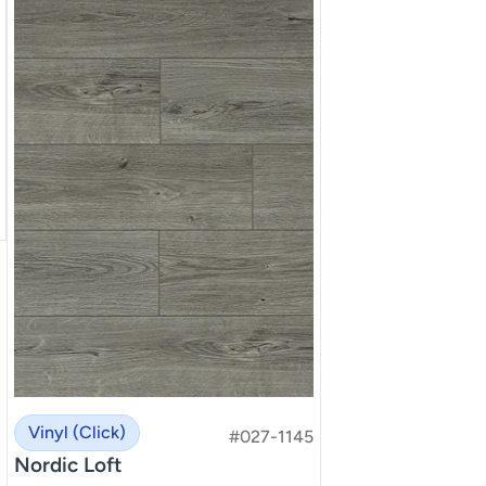
Vinyl (Click)
#027-1145
Nordic Loft