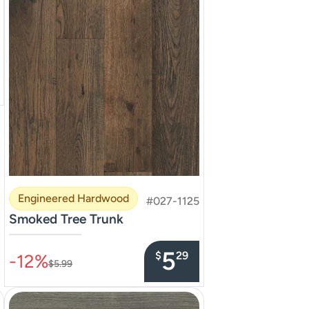
Engineered Hardwood
#027-1125
Smoked Tree Trunk
–––––––––––––––
5
$
29
-12%
$5.99