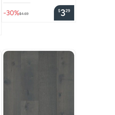
–––––––––––––––
3
$
29
-30%
$4.69