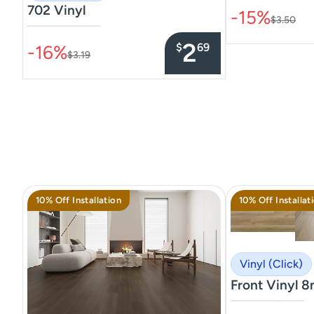
702 Vinyl
-15%
$3.50
–––––––––––––––
2
$
69
-16%
$3.19
10% Off Installation
10% Off Installat
Vinyl (Click)
Front Vinyl 
–––––––––––––––