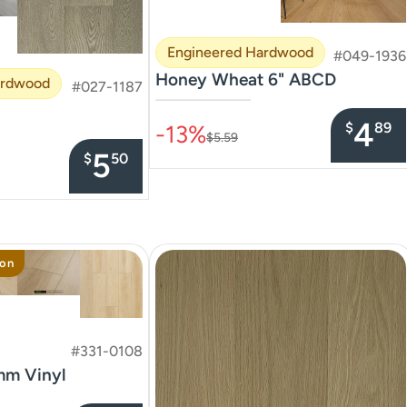
Engineered Hardwood
#049-1936
Honey Wheat 6" ABCD
ardwood
#027-1187
–––––––––––––––
4
$
89
-13%
$5.59
5
$
50
ion
#331-0108
mm Vinyl