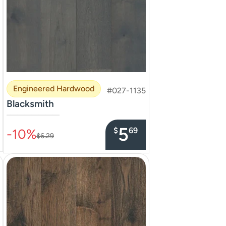
Engineered Hardwood
#027-1135
Blacksmith
–––––––––––––––
5
$
69
-10%
$6.29