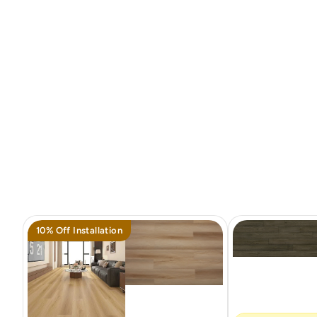
10% Off Installation