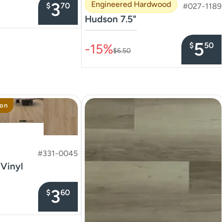
3
Engineered Hardwood
$
70
#027-1189
Hudson 7.5"
–––––––––––––––
5
$
50
-15%
$6.50
ion
#331-0045
 Vinyl
3
$
60