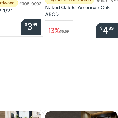
#049-1679
ardwood
#308-0092
Naked Oak 6" American Oak
7-1/2"
ABCD
–––––––––––––––
3
$
99
4
$
89
-13%
$5.59