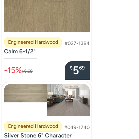
Engineered Hardwood
#027-1384
Calm 6-1/2"
–––––––––––––––
5
$
69
-15%
$6.69
Engineered Hardwood
#049-1740
Silver Stone 6" Character