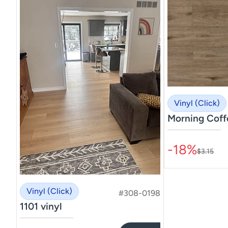
Vinyl (Click)
Morning Coff
–––––––––––––––
-18%
$3.15
Vinyl (Click)
#308-0198
1101 vinyl
–––––––––––––––