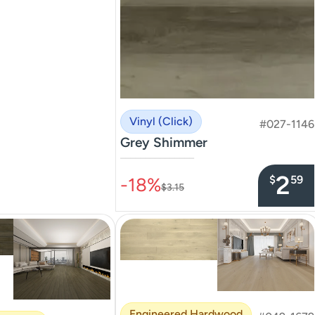
Vinyl (Click)
#027-1146
Grey Shimmer
–––––––––––––––
2
$
59
-18%
$3.15
Engineered Hardwood