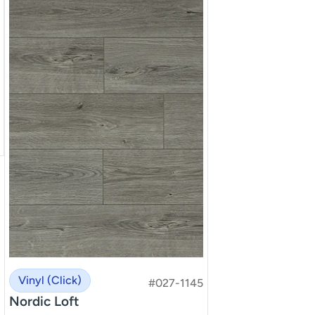
Vinyl (Click)
#027-1145
Nordic Loft