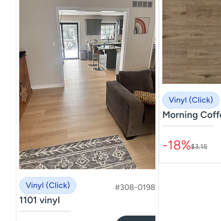
Vinyl (Click)
Morning Coff
–––––––––––––––
-18%
$3.15
Vinyl (Click)
#308-0198
1101 vinyl
–––––––––––––––