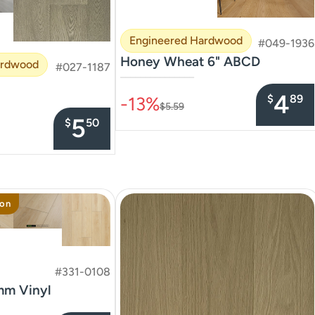
Engineered Hardwood
#049-1936
Honey Wheat 6" ABCD
ardwood
#027-1187
–––––––––––––––
4
$
89
-13%
$5.59
5
$
50
ion
#331-0108
mm Vinyl