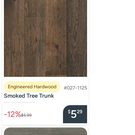
Engineered Hardwood
#027-1125
Smoked Tree Trunk
–––––––––––––––
5
$
29
-12%
$5.99