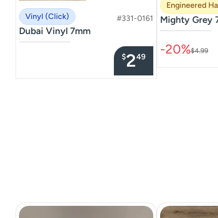
Engineered H
Vinyl (Click)
#331-0161
Mighty Grey 
Dubai Vinyl 7mm
–––––––––––––––
–––––––––––––––
-20%
$4.99
2
$
49