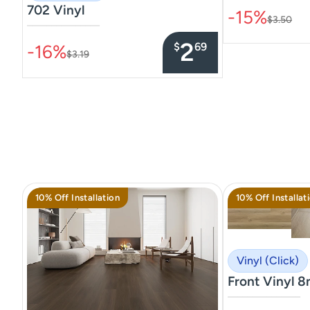
702 Vinyl
-15%
$3.50
–––––––––––––––
2
$
69
-16%
$3.19
10% Off Installation
10% Off Installat
Vinyl (Click)
Front Vinyl 
–––––––––––––––