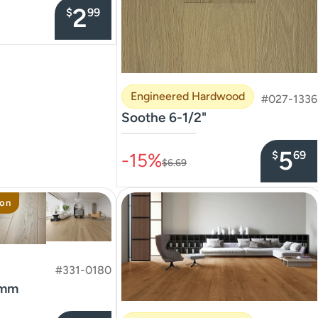
2
$
99
Engineered Hardwood
#027-1336
Soothe 6-1/2"
–––––––––––––––
5
$
69
-15%
$6.69
ion
#331-0180
8mm