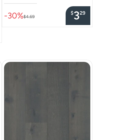
–––––––––––––––
3
$
29
-30%
$4.69