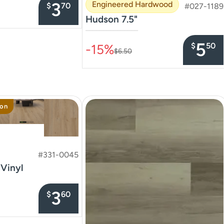
3
Engineered Hardwood
$
70
#027-1189
Hudson 7.5"
–––––––––––––––
5
$
50
-15%
$6.50
ion
#331-0045
 Vinyl
3
$
60