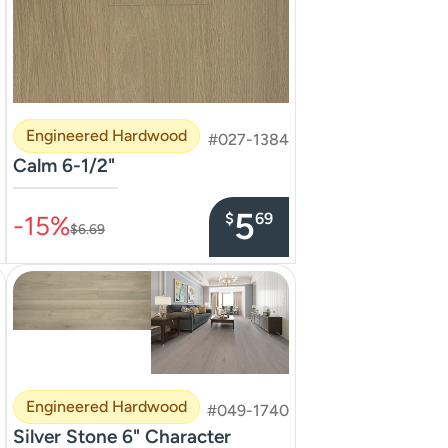
Engineered Hardwood
#027-1384
Calm 6-1/2"
–––––––––––––––
5
$
69
-15%
$6.69
Engineered Hardwood
#049-1740
Silver Stone 6" Character