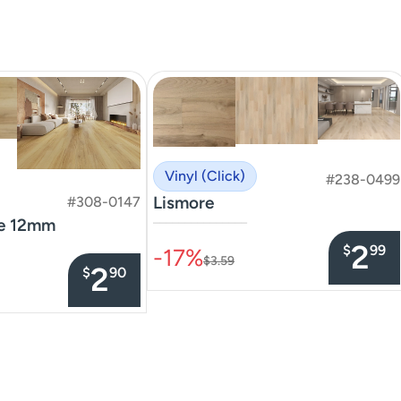
Vinyl (Click)
#238-0499
Lismore
#308-0147
te 12mm
–––––––––––––––
2
$
99
-17%
$3.59
2
$
90