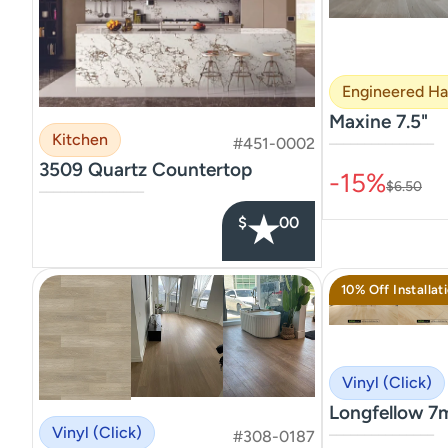
Engineered H
Maxine 7.5"
Kitchen
#451-0002
–––––––––––––––
3509 Quartz Countertop
-15%
$6.50
–––––––––––––––
★
$
00
10% Off Installat
Vinyl (Click)
Longfellow 7
Vinyl (Click)
#308-0187
–––––––––––––––