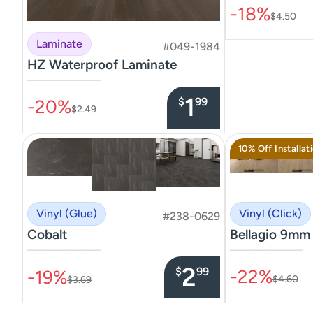
-18%
$4.50
Laminate
#049-1984
HZ Waterproof Laminate
–––––––––––––––
1
$
99
-20%
$2.49
10% Off Installat
Vinyl (Click)
Vinyl (Glue)
#238-0629
Bellagio 9mm
Cobalt
–––––––––––––––
–––––––––––––––
2
$
99
-22%
-19%
$4.60
$3.69