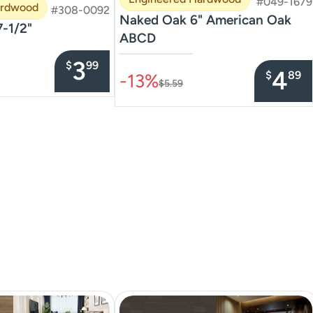
#049-1679
ardwood
#308-0092
Naked Oak 6" American Oak
7-1/2"
ABCD
–––––––––––––––
3
$
99
4
$
89
-13%
$5.59