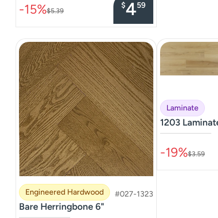
4
$
59
-15%
$5.39
Laminate
1203 Lamina
–––––––––––––––
-19%
$3.59
Engineered Hardwood
#027-1323
Bare Herringbone 6"
–––––––––––––––