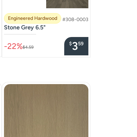
Engineered Hardwood
#308-0003
Stone Grey 6.5"
–––––––––––––––
3
$
59
-22%
$4.59