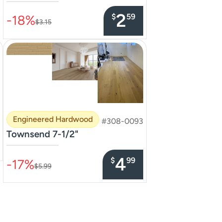
–––––––––––––––
2
$
59
-18%
$3.15
Engineered Hardwood
#308-0093
Townsend 7-1/2"
–––––––––––––––
4
$
99
-17%
$5.99