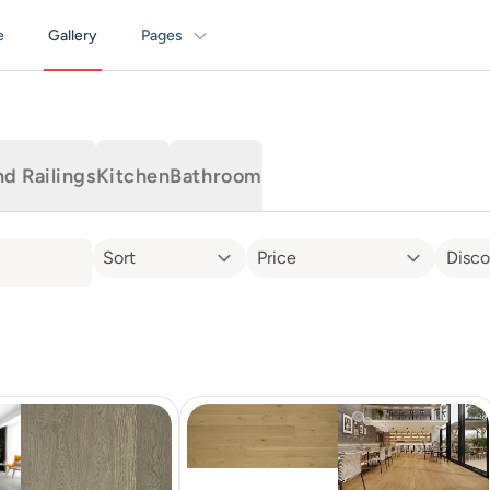
e
Gallery
Pages
nd Railings
Kitchen
Bathroom