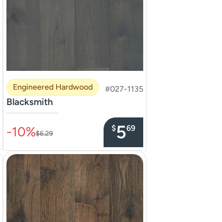
Engineered Hardwood
#027-1135
Blacksmith
–––––––––––––––
5
$
69
-10%
$6.29