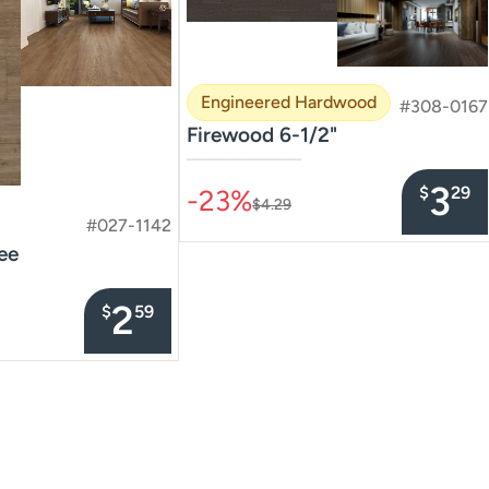
Engineered Hardwood
#308-0167
Firewood 6-1/2"
–––––––––––––––
3
$
29
-23%
$4.29
#027-1142
ee
2
$
59