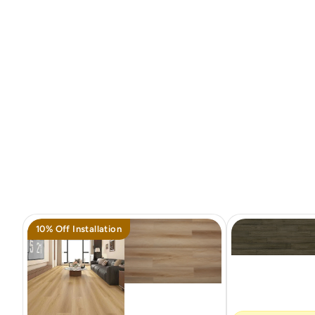
10% Off Installation