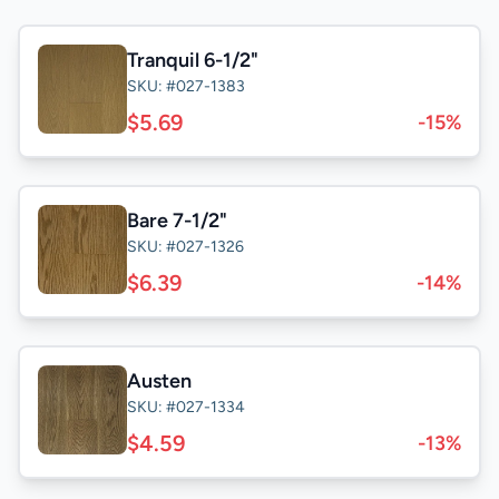
Tranquil 6-1/2"
SKU: #027-1383
$5.69
-15%
Bare 7-1/2"
SKU: #027-1326
$6.39
-14%
Austen
SKU: #027-1334
$4.59
-13%