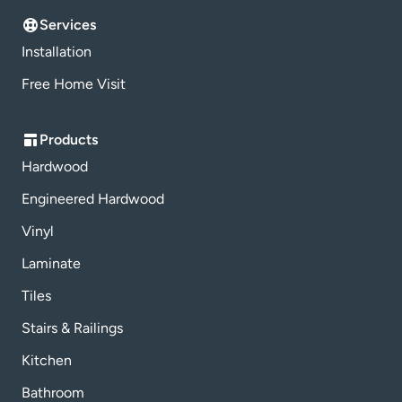
Services
Installation
Free Home Visit
Products
Hardwood
Engineered Hardwood
Vinyl
Laminate
Tiles
Stairs & Railings
Kitchen
Bathroom