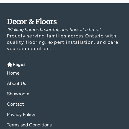
Decor & Floors
"Making homes beautiful, one floor at a time."
Proudly serving families across Ontario with
quality flooring, expert installation, and care
you can count on.
Pages
Home
About Us
Showroom
Contact
Privacy Policy
Terms and Conditions