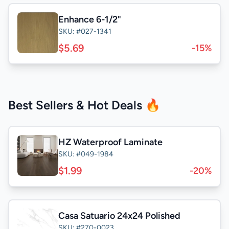
Enhance 6-1/2"
SKU: #027-1341
$5.69
-15%
Best Sellers & Hot Deals 🔥
HZ Waterproof Laminate
SKU: #049-1984
$1.99
-20%
Casa Satuario 24x24 Polished
SKU: #270-0023