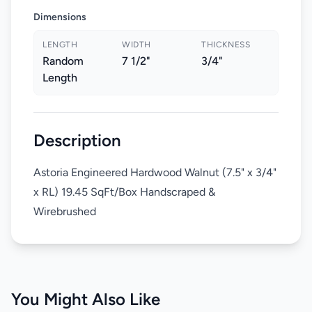
Dimensions
LENGTH
WIDTH
THICKNESS
Random
7 1/2"
3/4"
Length
Description
Astoria Engineered Hardwood Walnut (7.5" x 3/4"
x RL) 19.45 SqFt/Box Handscraped &
Wirebrushed
You Might Also Like