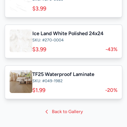
$3.99
Ice Land White Polished 24x24
SKU: #270-0004
$3.99
-43%
TF25 Waterproof Laminate
SKU: #049-1982
$1.99
-20%
Back to Gallery