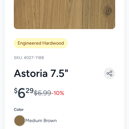
Engineered Hardwood
SKU: #027-1188
Astoria 7.5"
6
$
29
$6.99
-10%
Color
Medium Brown