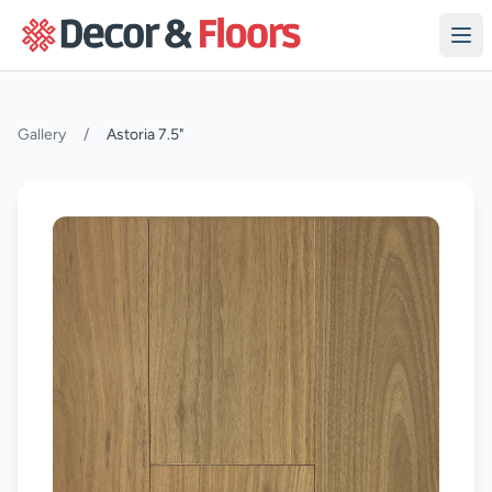
Skip to content
Gallery
/
Astoria 7.5"