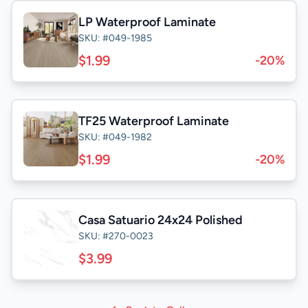
LP Waterproof Laminate
SKU: #049-1985
$1.99
-20%
TF25 Waterproof Laminate
SKU: #049-1982
$1.99
-20%
Casa Satuario 24x24 Polished
SKU: #270-0023
$3.99