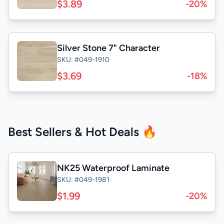
$3.89
-20%
Silver Stone 7" Character
SKU: #049-1910
$3.69
-18%
Best Sellers & Hot Deals 🔥
NK25 Waterproof Laminate
SKU: #049-1981
$1.99
-20%