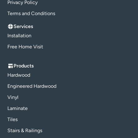
Privacy Policy
Terms and Conditions
Services
Installation
Free Home Visit
Products
Hardwood
Engineered Hardwood
Vinyl
Laminate
Tiles
Stairs & Railings