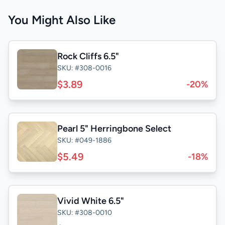
You Might Also Like
Rock Cliffs 6.5"
SKU: #308-0016
$3.89
-20%
Pearl 5" Herringbone Select
SKU: #049-1886
$5.49
-18%
Vivid White 6.5"
SKU: #308-0010