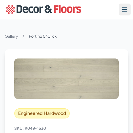
Skip to content
Gallery
/
Fortino 5" Click
Engineered Hardwood
SKU: #049-1630