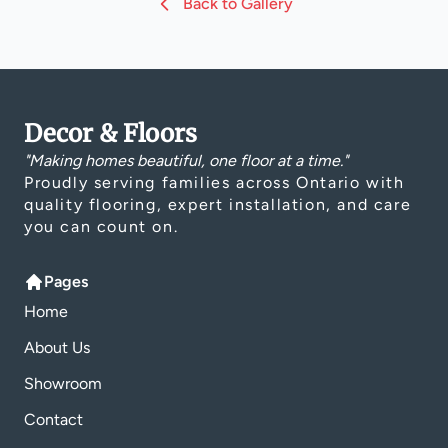
Back to Gallery
Decor & Floors
"Making homes beautiful, one floor at a time."
Proudly serving families across Ontario with
quality flooring, expert installation, and care
you can count on.
Pages
Home
About Us
Showroom
Contact