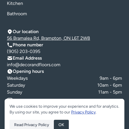
Kitchen
Bathroom
Our location
56 Bramalea Rd, Brampton, ON L6T 2W8
Phone number
(905) 203-0395
Email Address
info@decorandfloors.com
Opening hours
Weekdays
9am - 6pm
Saturday
10am - 6pm
Sunday
11am - 5pm
Cookie preferences
We use cookies to improve your experience and for analytics.
By using our site, you agree to our
Privacy Policy
.
Read Privacy Policy
OK
Copyright © Decor & Floors 2026. All Rights Reserved.