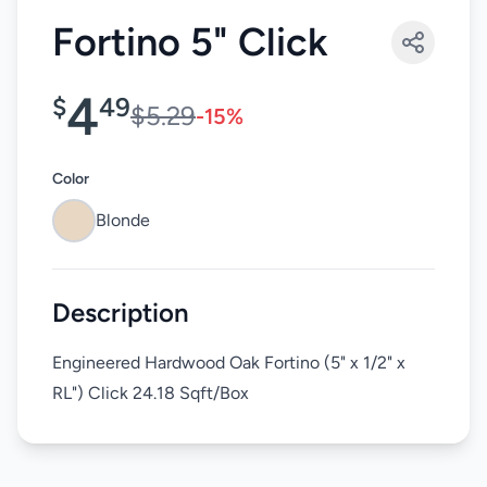
Fortino 5" Click
4
$
49
$5.29
-15%
Color
Blonde
Description
Engineered Hardwood Oak Fortino (5" x 1/2" x
RL") Click 24.18 Sqft/Box