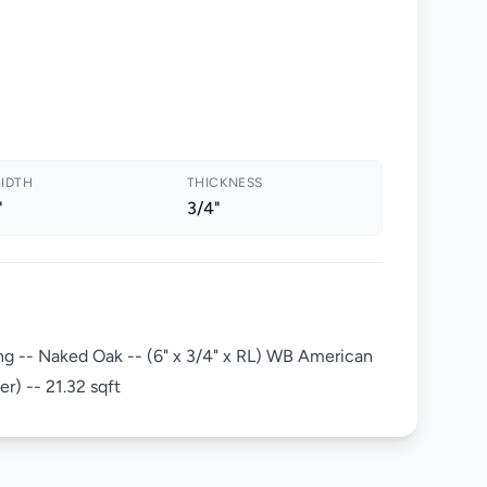
IDTH
THICKNESS
"
3/4"
g -- Naked Oak -- (6" x 3/4" x RL) WB American
) -- 21.32 sqft