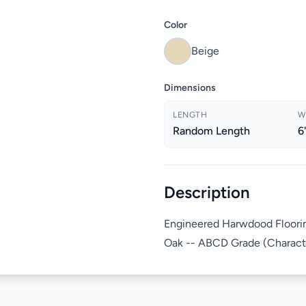
Color
Beige
Dimensions
LENGTH
W
Random Length
6
Description
Engineered Harwdood Floorin
Oak -- ABCD Grade (Character