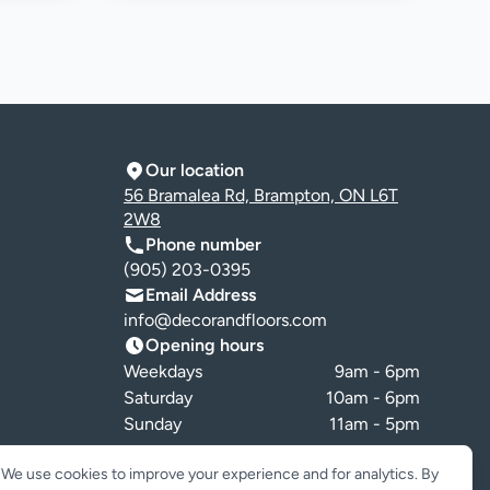
Our location
56 Bramalea Rd, Brampton, ON L6T
2W8
Phone number
(905) 203-0395
Email Address
info@decorandfloors.com
Opening hours
Weekdays
9am - 6pm
Saturday
10am - 6pm
Sunday
11am - 5pm
Cookie preferences
We use cookies to improve your experience and for analytics. By