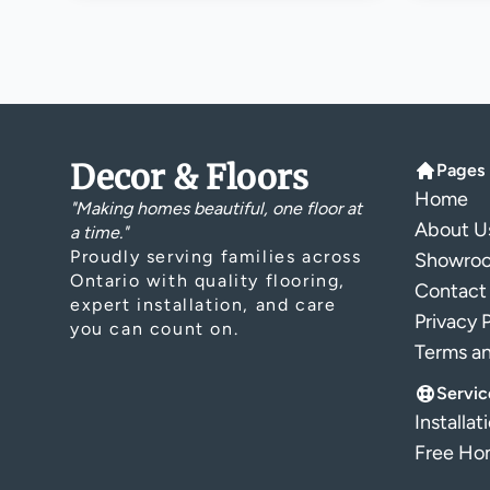
Decor & Floors
Pages
Home
"Making homes beautiful, one floor at
About U
a time."
Proudly serving families across
Showro
Ontario with quality flooring,
Contact
expert installation, and care
Privacy 
you can count on.
Terms a
Servic
Installat
Free Hom