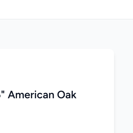
" American Oak