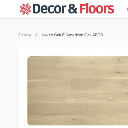
Skip to content
Gallery
/
Naked Oak 6" American Oak ABCD