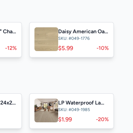
Silver Stone 9" Character
Daisy American Oak 9" Character
SKU: #049-1776
$5.99
-12%
-10%
Casa Satuario 24x24 Polished
LP Waterproof Laminate
SKU: #049-1985
$1.99
-20%