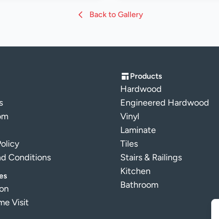
Back to Gallery
Products
Hardwood
s
Engineered Hardwood
om
Vinyl
Laminate
Policy
Tiles
nd Conditions
Stairs & Railings
Kitchen
es
Bathroom
ion
e Visit