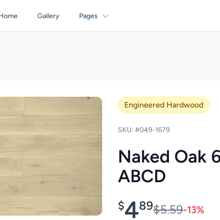
Home
Gallery
Pages
Engineered Hardwood
SKU: #049-1679
Naked Oak 6
ABCD
4
$
89
$5.59
-13%