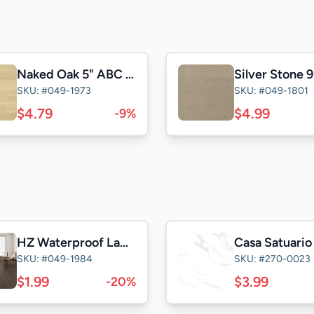
Naked Oak 5" ABC Click
SKU: #049-1973
SKU: #049-1801
$4.79
$4.99
-9%
HZ Waterproof Laminate
SKU: #049-1984
SKU: #270-0023
$1.99
$3.99
-20%