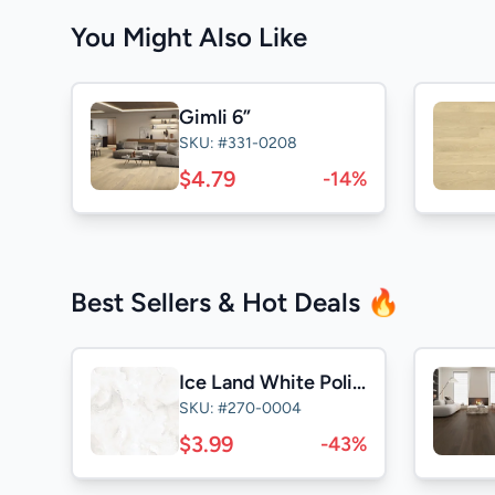
You Might Also Like
Gimli 6”
SKU: #331-0208
$4.79
-14%
Best Sellers & Hot Deals 🔥
Ice Land White Polished 24x24
SKU: #270-0004
$3.99
-43%