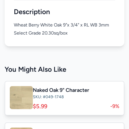
Description
Wheat Berry White Oak 9"x 3/4" x RL WB 3mm
Select Grade 20.30sq/box
You Might Also Like
Naked Oak 9" Character
SKU: #049-1748
$5.99
-9%