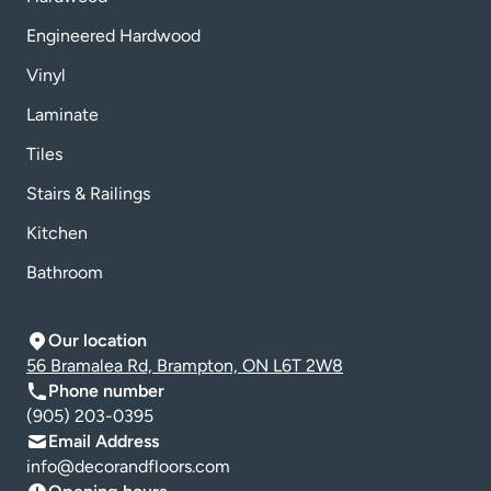
Engineered Hardwood
Vinyl
Laminate
Tiles
Stairs & Railings
Kitchen
Bathroom
Our location
56 Bramalea Rd, Brampton, ON L6T 2W8
Phone number
(905) 203-0395
Email Address
info@decorandfloors.com