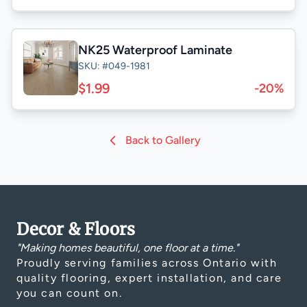
NK25 Waterproof Laminate
SKU: #049-1981
$1.99
-20%
Back to Gallery
Decor & Floors
"Making homes beautiful, one floor at a time."
Proudly serving families across Ontario with
quality flooring, expert installation, and care
you can count on.