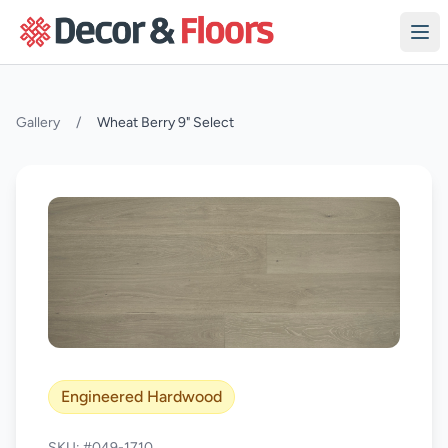
Skip to content
Gallery
/
Wheat Berry 9" Select
Engineered Hardwood
SKU: #049-1710