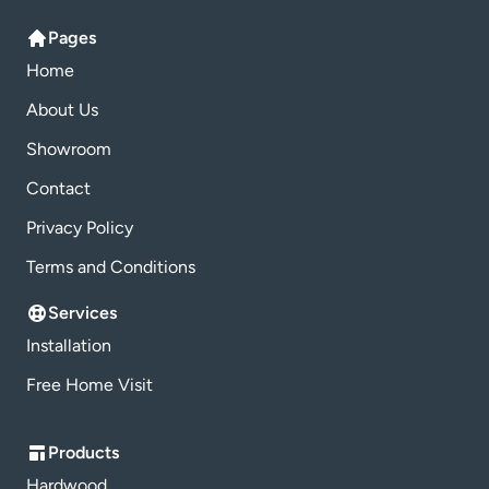
Pages
Home
About Us
Showroom
Contact
Privacy Policy
Terms and Conditions
Services
Installation
Free Home Visit
Products
Hardwood