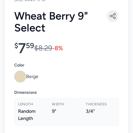
Wheat Berry 9"
Select
7
$
59
$8.29
-8%
Color
Beige
Dimensions
LENGTH
WIDTH
THICKNESS
Random
9"
3/4"
Length