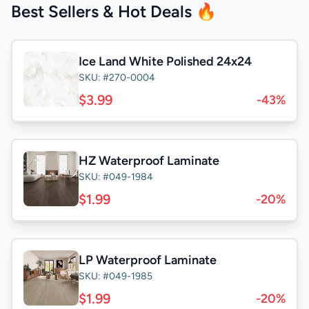
Best Sellers & Hot Deals 🔥
Ice Land White Polished 24x24
SKU: #270-0004
$3.99
-43%
HZ Waterproof Laminate
SKU: #049-1984
$1.99
-20%
LP Waterproof Laminate
SKU: #049-1985
$1.99
-20%