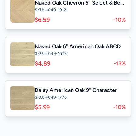
Naked Oak Chevron 5'' Select & Better
SKU: #049-1912
$6.59
-10%
Naked Oak 6" American Oak ABCD
SKU: #049-1679
$4.89
-13%
Daisy American Oak 9" Character
SKU: #049-1776
$5.99
-10%