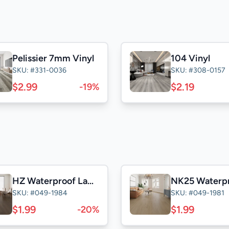
Pelissier 7mm Vinyl
104 Vinyl
SKU: #331-0036
SKU: #308-0157
$2.99
$2.19
-19%
HZ Waterproof Laminate
SKU: #049-1984
SKU: #049-1981
$1.99
$1.99
-20%