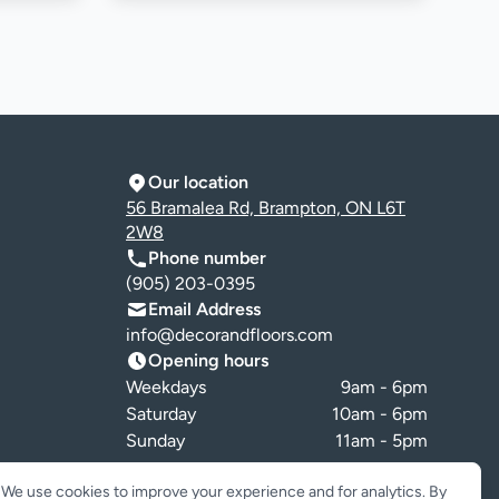
Our location
56 Bramalea Rd, Brampton, ON L6T
2W8
Phone number
(905) 203-0395
Email Address
info@decorandfloors.com
Opening hours
Weekdays
9am - 6pm
Saturday
10am - 6pm
Sunday
11am - 5pm
Cookie preferences
We use cookies to improve your experience and for analytics. By