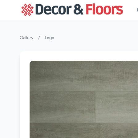
Skip to content
Gallery
/
Lego