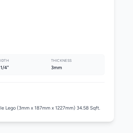
IDTH
THICKNESS
 1/4"
3mm
ile Lego (3mm x 187mm x 1227mm) 34.58 Sqft.