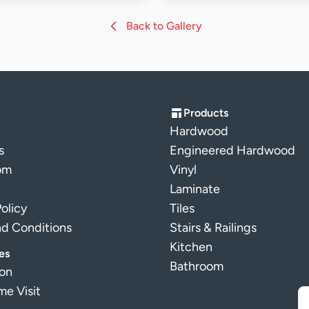
Back to Gallery
Products
Hardwood
s
Engineered Hardwood
om
Vinyl
Laminate
Policy
Tiles
nd Conditions
Stairs & Railings
Kitchen
es
Bathroom
ion
e Visit