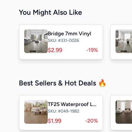
You Might Also Like
Bridge 7mm Vinyl
SKU: #331-0026
$2.99
-19%
Best Sellers & Hot Deals 🔥
TF25 Waterproof Laminate
SKU: #049-1982
$1.99
-20%