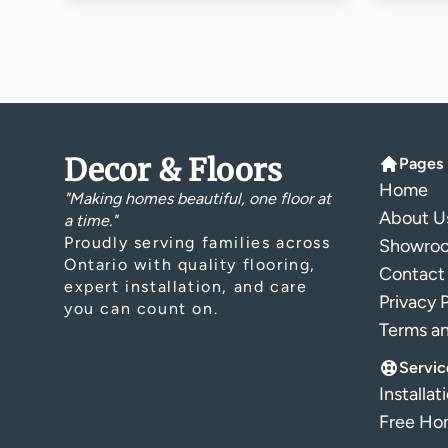
Decor & Floors
Pages
Home
"Making homes beautiful, one floor at
About U
a time."
Proudly serving families across
Showro
Ontario with quality flooring,
Contact
expert installation, and care
Privacy 
you can count on.
Terms a
Servic
Installat
Free Hom