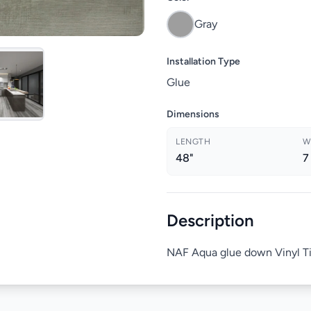
Gray
Installation Type
Glue
Dimensions
LENGTH
W
48"
7
Description
NAF Aqua glue down Vinyl T