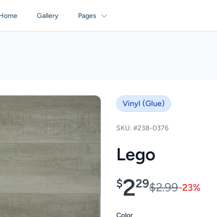
Home
Gallery
Pages
Vinyl (Glue)
SKU: #238-0376
Lego
2
$
29
$2.99
-23%
Color