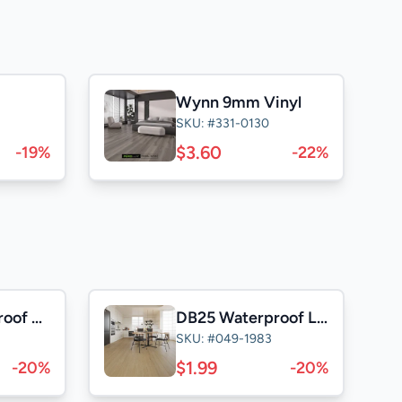
Wynn 9mm Vinyl
SKU: #331-0130
$3.60
-19%
-22%
NK25 Waterproof Laminate
DB25 Waterproof Laminate
SKU: #049-1983
$1.99
-20%
-20%