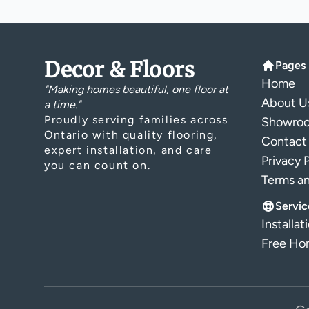
Decor & Floors
Pages
Home
"Making homes beautiful, one floor at
About U
a time."
Proudly serving families across
Showro
Ontario with quality flooring,
Contact
expert installation, and care
Privacy 
you can count on.
Terms a
Servic
Installat
Free Hom