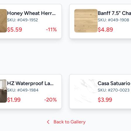
Honey Wheat Herringbone 5" Select
Banff 7.5" Ch
SKU: #049-1952
SKU: #049-1908
$5.59
$4.89
-11%
HZ Waterproof Laminate
SKU: #049-1984
SKU: #270-0023
$1.99
$3.99
-20%
Back to Gallery