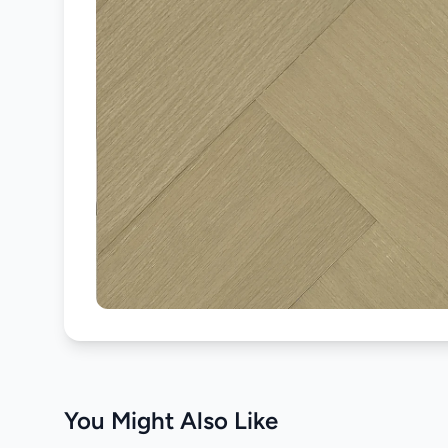
You Might Also Like