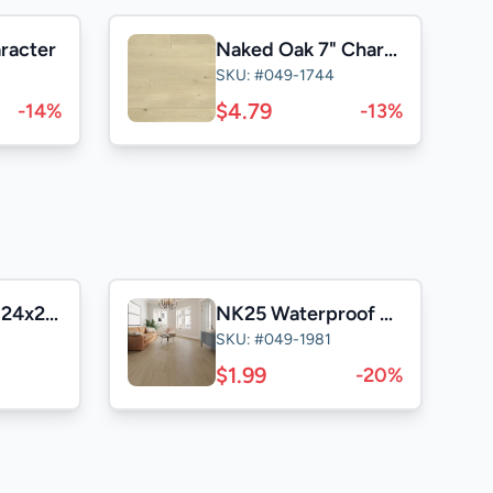
aracter
Naked Oak 7" Character
SKU: #049-1744
$4.79
-14%
-13%
Casa Satuario 24x24 Polished
NK25 Waterproof Laminate
SKU: #049-1981
$1.99
-20%