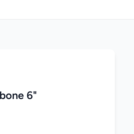
gbone 6"