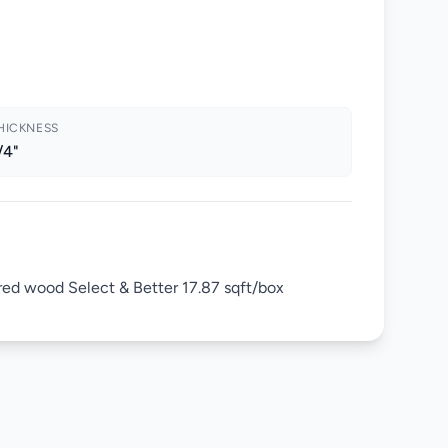
HICKNESS
/4"
red wood Select & Better 17.87 sqft/box