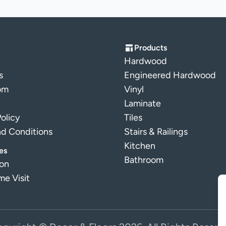
Products
Hardwood
s
Engineered Hardwood
om
Vinyl
Laminate
Policy
Tiles
nd Conditions
Stairs & Railings
Kitchen
es
Bathroom
ion
e Visit