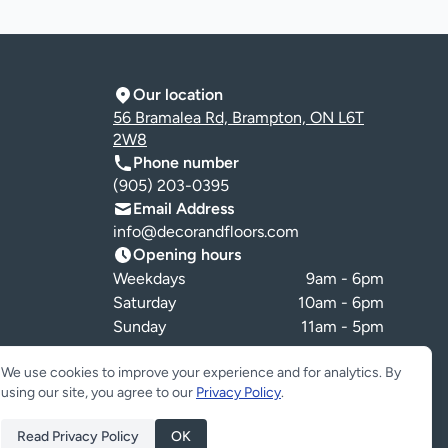
Our location
56 Bramalea Rd, Brampton, ON L6T
2W8
Phone number
(905) 203-0395
Email Address
info@decorandfloors.com
Opening hours
Weekdays
9am - 6pm
Saturday
10am - 6pm
Sunday
11am - 5pm
Cookie preferences
We use cookies to improve your experience and for analytics. By
using our site, you agree to our
Privacy Policy
.
Read Privacy Policy
OK