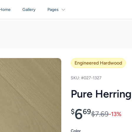
Home
Gallery
Pages
Engineered Hardwood
SKU: #027-1327
Pure Herrin
6
$
69
$7.69
-13%
Color