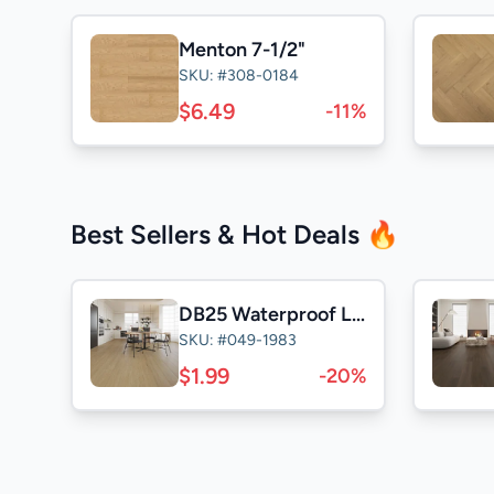
Menton 7-1/2"
SKU: #308-0184
$6.49
-11%
Best Sellers & Hot Deals 🔥
DB25 Waterproof Laminate
SKU: #049-1983
$1.99
-20%