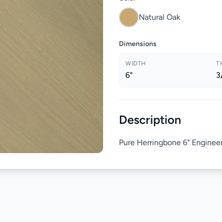
Natural Oak
Dimensions
WIDTH
T
6"
3
Description
Pure Herringbone 6" Enginee