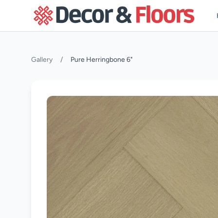
Skip to content
Gallery
/
Pure Herringbone 6"