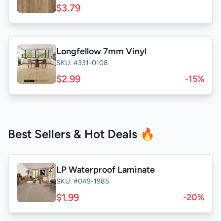
$3.79
Longfellow 7mm Vinyl
SKU: #331-0108
$2.99
-15%
Best Sellers & Hot Deals 🔥
LP Waterproof Laminate
SKU: #049-1985
$1.99
-20%