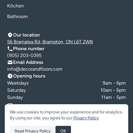
Kitchen
Bathroom
Our location
56 Bramalea Rd, Brampton, ON L6T 2W8
Phone number
(905) 203-0395
Email Address
info@decorandfloors.com
Opening hours
Weekdays
9am - 6pm
Saturday
10am - 6pm
Sunday
11am - 5pm
Cookie preferences
We use cookies to improve your experience and for analytics.
By using our site, you agree to our
Privacy Policy
.
Read Privacy Policy
OK