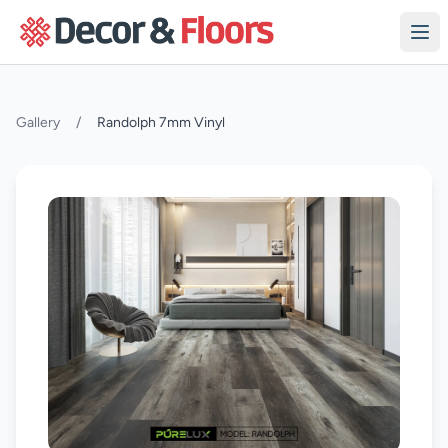
Skip to content
Gallery
/
Randolph 7mm Vinyl