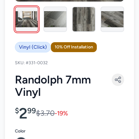
Vinyl (Click)
10% Off Installation
SKU: #331-0032
Randolph 7mm
Vinyl
2
$
99
$3.70
-19%
Color