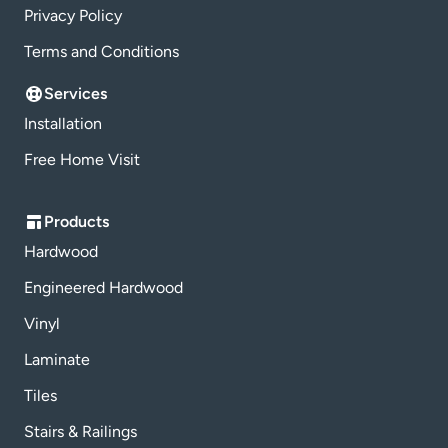
Privacy Policy
Terms and Conditions
Services
Installation
Free Home Visit
Products
Hardwood
Engineered Hardwood
Vinyl
Laminate
Tiles
Stairs & Railings