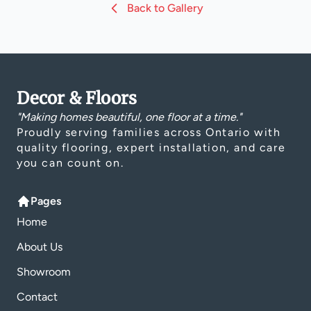
Back to Gallery
Decor & Floors
"Making homes beautiful, one floor at a time."
Proudly serving families across Ontario with
quality flooring, expert installation, and care
you can count on.
Pages
Home
About Us
Showroom
Contact