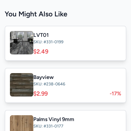
You Might Also Like
LVT01
SKU: #331-0199
$2.49
Bayview
SKU: #238-0646
$2.99
-17%
Palms Vinyl 9mm
SKU: #331-0177