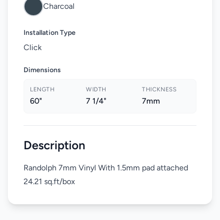
Charcoal
Installation Type
Click
Dimensions
LENGTH
WIDTH
THICKNESS
60"
7 1/4"
7mm
Description
Randolph 7mm Vinyl With 1.5mm pad attached
24.21 sq.ft/box