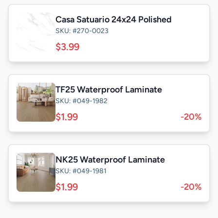
Casa Satuario 24x24 Polished
SKU: #270-0023
$3.99
TF25 Waterproof Laminate
SKU: #049-1982
$1.99
-20%
NK25 Waterproof Laminate
SKU: #049-1981
$1.99
-20%