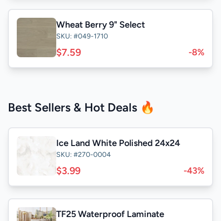
Wheat Berry 9" Select
SKU: #049-1710
$7.59
-8%
Best Sellers & Hot Deals 🔥
Ice Land White Polished 24x24
SKU: #270-0004
$3.99
-43%
TF25 Waterproof Laminate