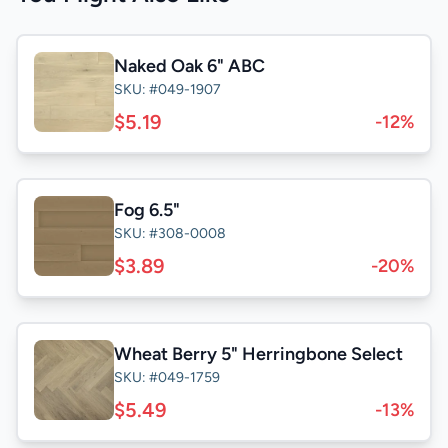
Naked Oak 6" ABC
SKU: #049-1907
$5.19
-12%
Fog 6.5"
SKU: #308-0008
$3.89
-20%
Wheat Berry 5" Herringbone Select
SKU: #049-1759
$5.49
-13%