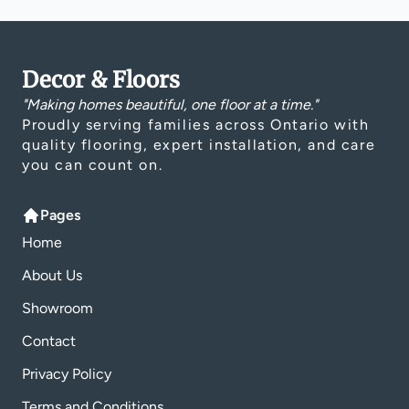
Decor & Floors
"Making homes beautiful, one floor at a time."
Proudly serving families across Ontario with
quality flooring, expert installation, and care
you can count on.
Pages
Home
About Us
Showroom
Contact
Privacy Policy
Terms and Conditions