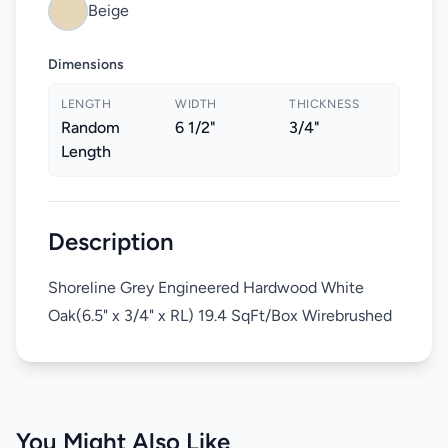
Beige
Dimensions
LENGTH
WIDTH
THICKNESS
Random
6 1/2"
3/4"
Length
Description
Shoreline Grey Engineered Hardwood White
Oak(6.5" x 3/4" x RL) 19.4 SqFt/Box Wirebrushed
You Might Also Like