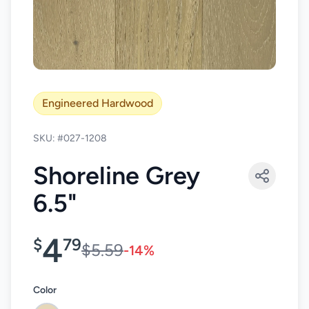
Engineered Hardwood
SKU: #027-1208
Shoreline Grey
6.5"
4
$
79
$5.59
-14%
Color