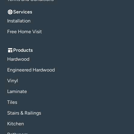
Services
Installation
Free Home Visit
Products
Hardwood
Engineered Hardwood
Vinyl
Laminate
Tiles
Stairs & Railings
Kitchen