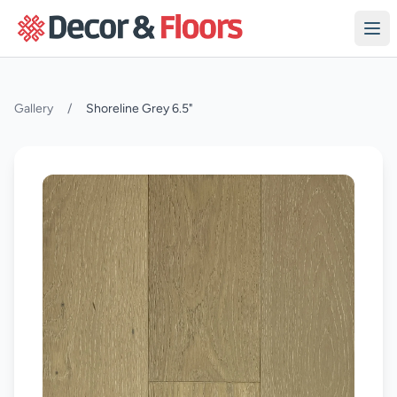
Skip to content
Gallery
/
Shoreline Grey 6.5"