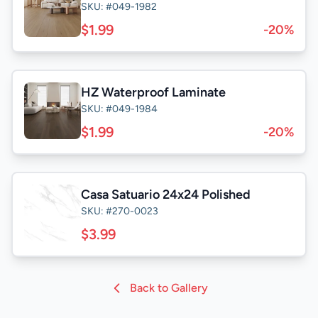
SKU: #049-1982
$1.99
-20%
HZ Waterproof Laminate
SKU: #049-1984
$1.99
-20%
Casa Satuario 24x24 Polished
SKU: #270-0023
$3.99
Back to Gallery