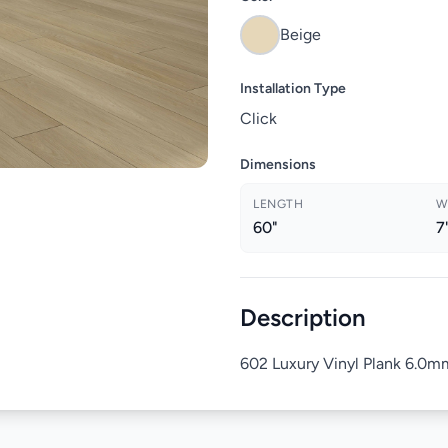
Beige
Installation Type
Click
Dimensions
LENGTH
W
60"
7
Description
602 Luxury Vinyl Plank 6.0mm