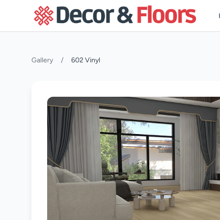
Skip to content
Gallery
/
602 Vinyl