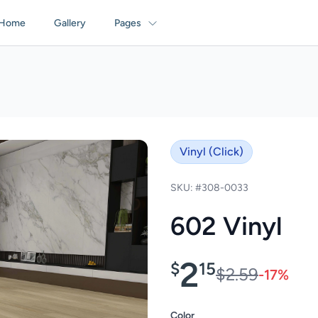
Home
Gallery
Pages
Vinyl (Click)
SKU: #308-0033
602 Vinyl
2
$
15
$2.59
-17%
Color