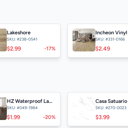
Lakeshore
Incheon Viny
SKU: #238-0541
SKU: #331-0166
$2.99
$2.49
-17%
HZ Waterproof Laminate
SKU: #049-1984
SKU: #270-0023
$1.99
$3.99
-20%