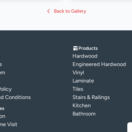
Back to Gallery
Products
Hardwood
s
Engineered Hardwood
om
Vinyl
Laminate
Policy
Tiles
nd Conditions
Stairs & Railings
Kitchen
es
Bathroom
ion
e Visit