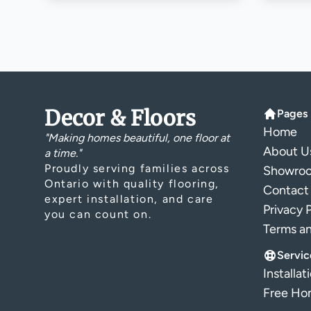
Decor & Floors
Pages
Home
"Making homes beautiful, one floor at
About U
a time."
Proudly serving families across
Showro
Ontario with quality flooring,
Contact
expert installation, and care
Privacy 
you can count on.
Terms a
Servic
Installat
Free Hom