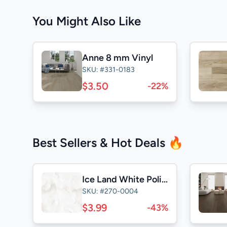
You Might Also Like
Anne 8 mm Vinyl
SKU: #331-0183
$3.50
-22%
Best Sellers & Hot Deals 🔥
Ice Land White Polished 24x24
SKU: #270-0004
$3.99
-43%