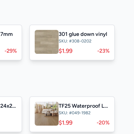
l 7mm
301 glue down vinyl
SKU: #308-0202
$1.99
-29%
-23%
Casa Satuario 24x24 Polished
TF25 Waterproof Laminate
SKU: #049-1982
$1.99
-20%