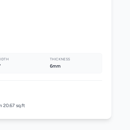
IDTH
THICKNESS
"
6mm
 20.67 sq.ft