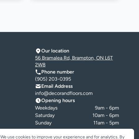
Our location
56 Bramalea Rd, Brampton, ON L6T
2W8
Phone number
(905) 203-0395
Email Address
info@decorandfloors.com
Opening hours
Weekdays
9am - 6pm
Saturday
10am - 6pm
Sunday
11am - 5pm
Cookie preferences
We use cookies to improve your experience and for analytics. By