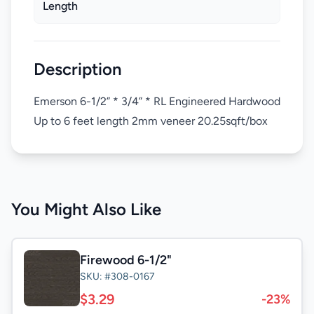
Length
Description
Emerson 6-1/2” * 3/4” * RL Engineered Hardwood
Up to 6 feet length 2mm veneer 20.25sqft/box
You Might Also Like
Firewood 6-1/2"
SKU: #308-0167
$3.29
-23%