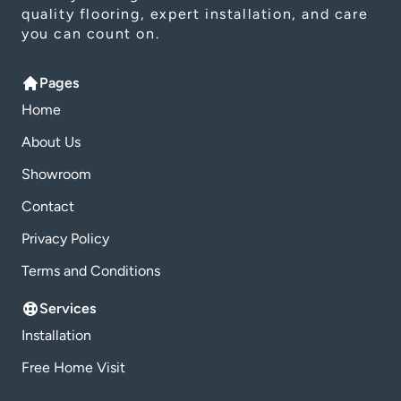
quality flooring, expert installation, and care
you can count on.
Pages
Home
About Us
Showroom
Contact
Privacy Policy
Terms and Conditions
Services
Installation
Free Home Visit