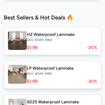
Best Sellers & Hot Deals 🔥
HZ Waterproof Laminate
SKU: #049-1984
$1.99
-20%
LP Waterproof Laminate
SKU: #049-1985
$1.99
-20%
SD25 Waterproof Laminate