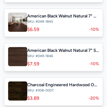
American Black Walnut Natural 7" Character
SKU: #049-1845
$6.59
-10%
American Black Walnut Natural 7" Select
SKU: #049-1846
$7.59
-10%
Charcoal Engineered Hardwood Oak (6.5" x 3/4" x RL)Wire Brushed 22.75SqFt/Box
SKU: #308-0007
$3.89
-20%