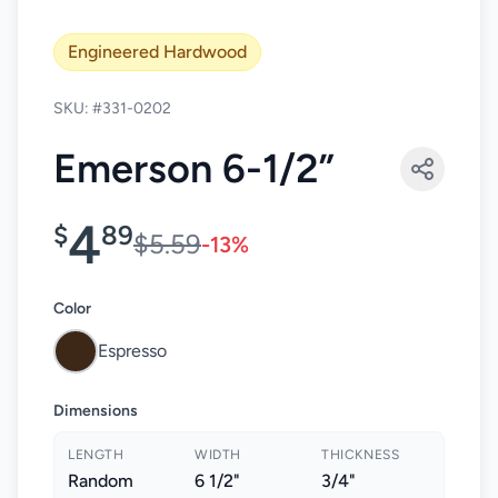
Engineered Hardwood
SKU: #331-0202
Emerson 6-1/2”
4
$
89
$5.59
-13%
Color
Espresso
Dimensions
LENGTH
WIDTH
THICKNESS
Random
6 1/2"
3/4"