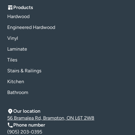
Products
Hardwood
Engineered Hardwood
Vinyl
Laminate
Tiles
Stairs & Railings
Kitchen
Bathroom
Our location
56 Bramalea Rd, Brampton, ON L6T 2W8
Phone number
(905) 203-0395