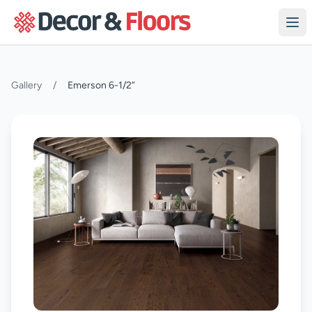
Skip to content
Gallery
/
Emerson 6-1/2”