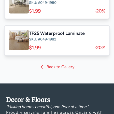
SKU: #049-1980
$1.99
-20%
TF25 Waterproof Laminate
SKU: #049-1982
$1.99
-20%
Back to Gallery
Decor & Floors
"Making homes beautiful, one floor at a time."
Proudly serving families across Ontario with