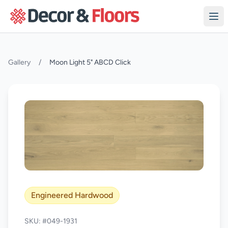
Skip to content
Gallery
/
Moon Light 5" ABCD Click
Engineered Hardwood
SKU: #049-1931