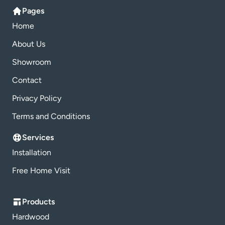
Pages
Home
About Us
Showroom
Contact
Privacy Policy
Terms and Conditions
Services
Installation
Free Home Visit
Products
Hardwood