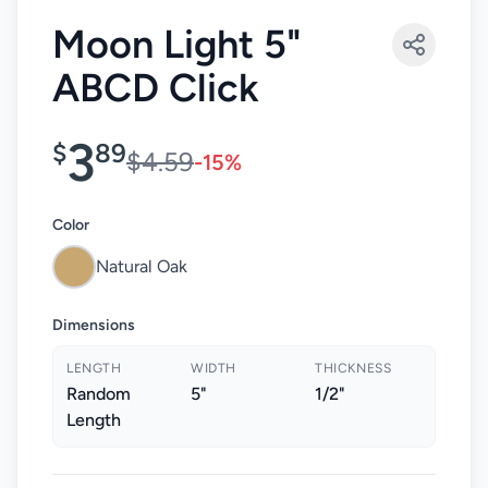
Moon Light 5"
ABCD Click
3
$
89
$4.59
-15%
Color
Natural Oak
Dimensions
LENGTH
WIDTH
THICKNESS
Random
5"
1/2"
Length