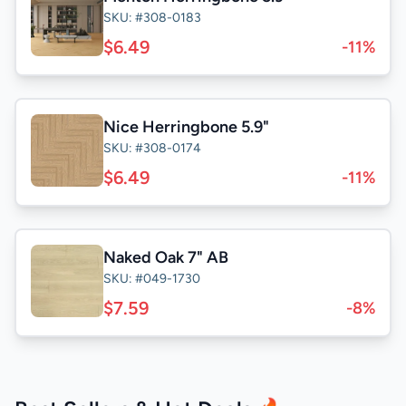
SKU: #308-0183
$6.49
-11%
Nice Herringbone 5.9"
SKU: #308-0174
$6.49
-11%
Naked Oak 7" AB
SKU: #049-1730
$7.59
-8%