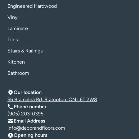
Engineered Hardwood
Vinyl
Laminate
Tiles
Stairs & Railings
Kitchen
Bathroom
Our location
56 Bramalea Rd, Brampton, ON L6T 2W8
Phone number
(905) 203-0395
Email Address
info@decorandfloors.com
Opening hours