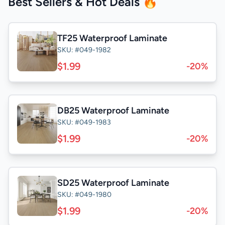
Best Sellers & Hot Deals 🔥
TF25 Waterproof Laminate
SKU: #049-1982
$1.99
-20%
DB25 Waterproof Laminate
SKU: #049-1983
$1.99
-20%
SD25 Waterproof Laminate
SKU: #049-1980
$1.99
-20%