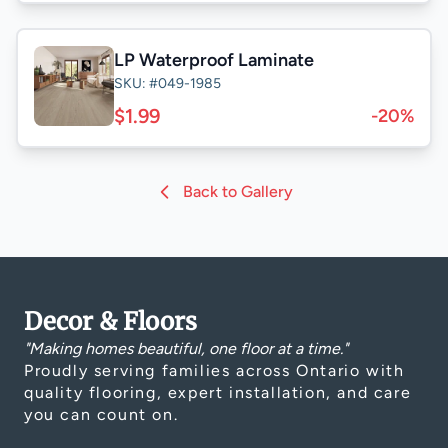
LP Waterproof Laminate
SKU: #049-1985
$1.99
-20%
Back to Gallery
Decor & Floors
"Making homes beautiful, one floor at a time."
Proudly serving families across Ontario with
quality flooring, expert installation, and care
you can count on.