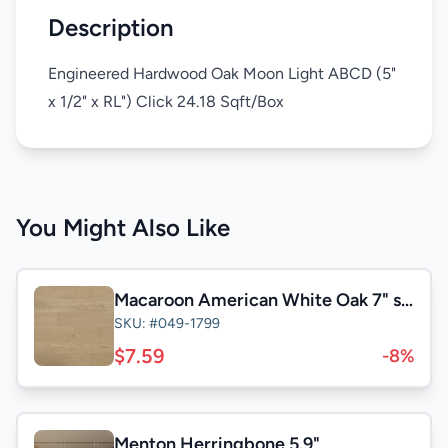
Description
Engineered Hardwood Oak Moon Light ABCD (5"
x 1/2" x RL") Click 24.18 Sqft/Box
You Might Also Like
Macaroon American White Oak 7" select&Better
SKU: #049-1799
$7.59
-8%
Menton Herringbone 5.9"