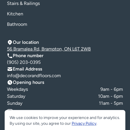
Stairs & Railings
Kitchen
Bathroom
Our location
56 Bramalea Rd, Brampton, ON L6T 2W8
Phone number
(905) 203-0395
Email Address
info@decorandfloors.com
Opening hours
Weekdays
9am - 6pm
Saturday
10am - 6pm
Sunday
11am - 5pm
Cookie preferences
We use cookies to improve your experience and for analytics.
By using our site, you agree to our
Privacy Policy
.