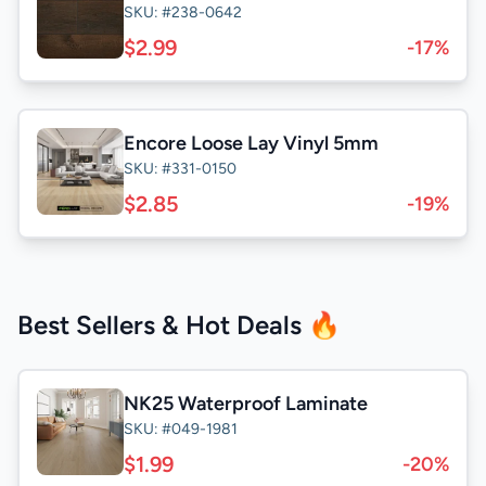
SKU: #238-0642
$2.99
-17%
Encore Loose Lay Vinyl 5mm
SKU: #331-0150
$2.85
-19%
Best Sellers & Hot Deals 🔥
NK25 Waterproof Laminate
SKU: #049-1981
$1.99
-20%