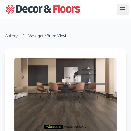
Skip to content
Gallery
/
Westgate 9mm Vinyl