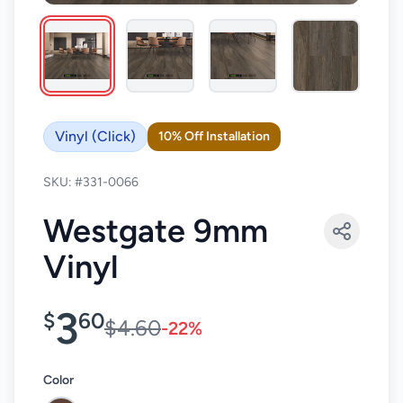
Vinyl (Click)
10% Off Installation
SKU: #331-0066
Westgate 9mm
Vinyl
3
$
60
$4.60
-22%
Color