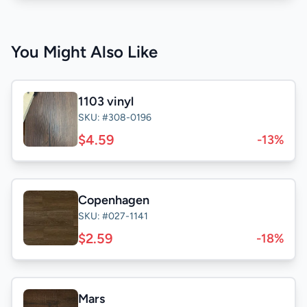
You Might Also Like
1103 vinyl
SKU: #308-0196
$4.59
-13%
Copenhagen
SKU: #027-1141
$2.59
-18%
Mars