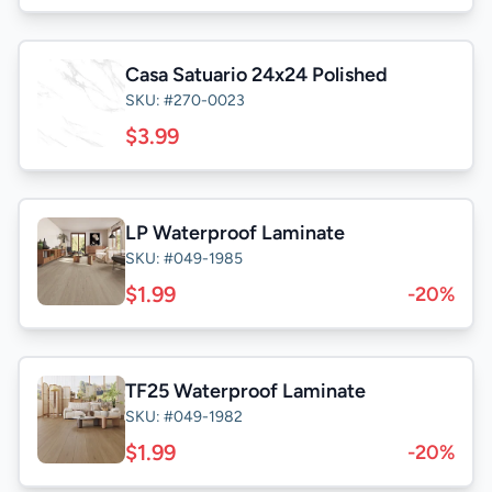
Casa Satuario 24x24 Polished
SKU: #270-0023
$3.99
LP Waterproof Laminate
SKU: #049-1985
$1.99
-20%
TF25 Waterproof Laminate
SKU: #049-1982
$1.99
-20%