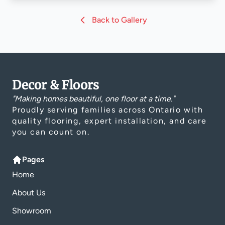
Back to Gallery
Decor & Floors
"Making homes beautiful, one floor at a time."
Proudly serving families across Ontario with
quality flooring, expert installation, and care
you can count on.
Pages
Home
About Us
Showroom