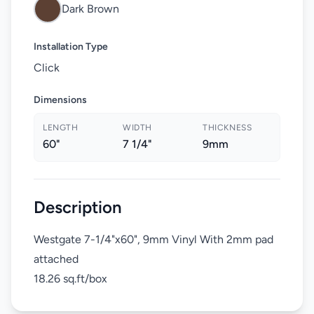
Dark Brown
Installation Type
Click
Dimensions
LENGTH
WIDTH
THICKNESS
60"
7 1/4"
9mm
Description
Westgate 7-1/4"x60", 9mm Vinyl With 2mm pad
attached
18.26 sq.ft/box