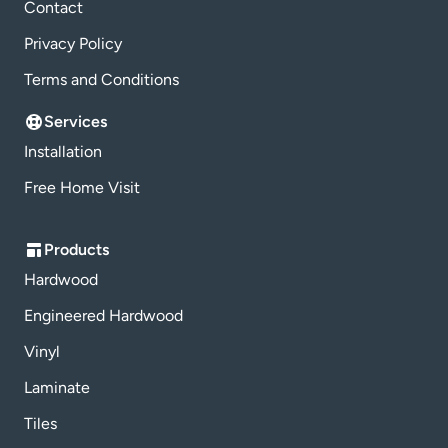
Contact
Privacy Policy
Terms and Conditions
Services
Installation
Free Home Visit
Products
Hardwood
Engineered Hardwood
Vinyl
Laminate
Tiles